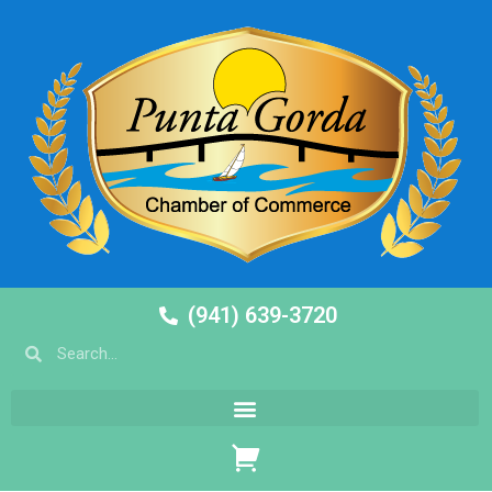
(941) 639-3720