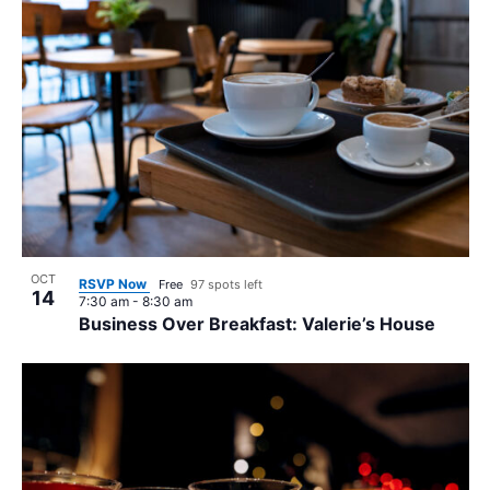
OCT
RSVP Now
Free
97 spots left
14
7:30 am
-
8:30 am
Business Over Breakfast: Valerie’s House