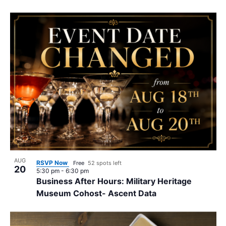
AUG
RSVP Now
Free
52 spots left
20
5:30 pm
-
6:30 pm
Business After Hours: Military Heritage
Museum Cohost- Ascent Data