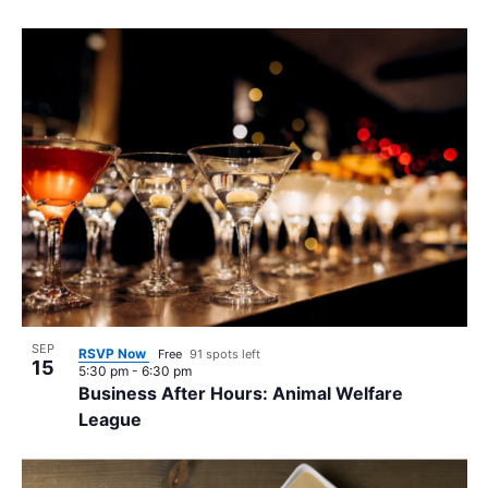
SEP
RSVP Now
Free
91 spots left
15
5:30 pm
-
6:30 pm
Business After Hours: Animal Welfare
League