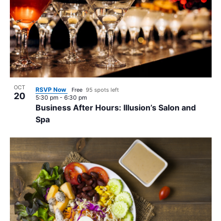
OCT
RSVP Now
Free
95 spots left
20
5:30 pm
-
6:30 pm
Business After Hours: Illusion’s Salon and
Spa