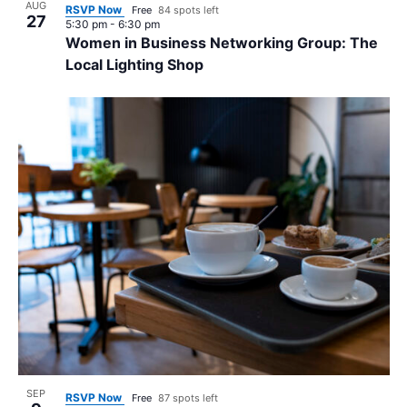
AUG
RSVP Now
Free
84 spots left
27
5:30 pm
-
6:30 pm
Women in Business Networking Group: The
Local Lighting Shop
SEP
RSVP Now
Free
87 spots left