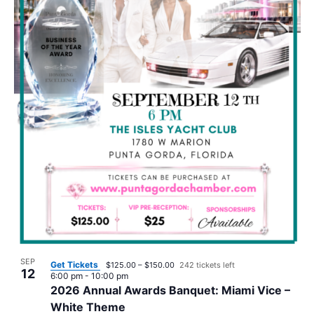
SEP
Get Tickets
$125.00 – $150.00
242 tickets left
12
6:00 pm
-
10:00 pm
2026 Annual Awards Banquet: Miami Vice –
White Theme