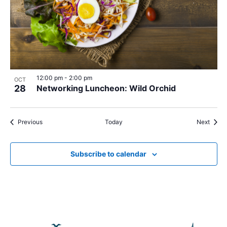
12:00 pm
-
2:00 pm
OCT
28
Networking Luncheon: Wild Orchid
Events
Event
Previous
Today
Next
Subscribe to calendar