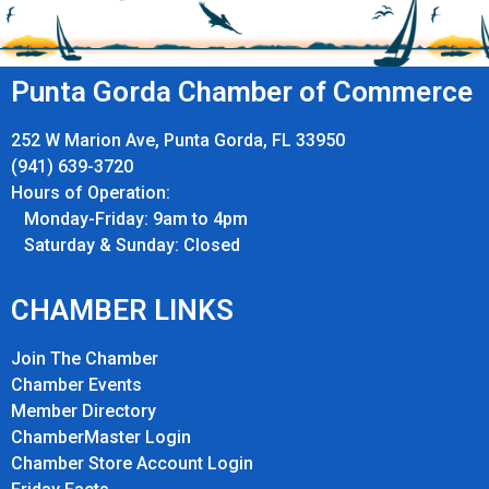
Punta Gorda Chamber of Commerce
252 W Marion Ave, Punta Gorda, FL 33950
(941) 639-3720
Hours of Operation:
Monday-Friday: 9am to 4pm
Saturday & Sunday: Closed
CHAMBER LINKS
Join The Chamber
Chamber Events
Member Directory
ChamberMaster Login
Chamber Store Account Login