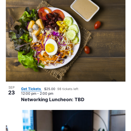
SEP
Get Tickets
$25.00
98 tickets left
23
12:00 pm
-
2:00 pm
Networking Luncheon: TBD