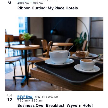
6
4:00 pm
-
6:00 pm
Ribbon Cutting: My Place Hotels
AUG
RSVP Now
Free
64 spots left
12
7:30 am
-
8:30 am
Business Over Breakfast: Wyvern Hotel