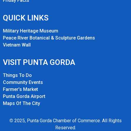
Friday Fact
s
QUICK LINKS
Military Heritage Museum
Peace River Botanical & Sculpture Gardens
Vietnam Wall
VISIT PUNTA GORDA
Things To Do
Community Events
Farmer’s Market
Punta Gorda Airport
Maps Of The City
©
2025, Punta Gorda Chamber of Commerce. All Rights
Reserved.