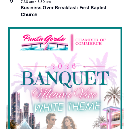
9
7:30 am
-
8:30 am
Business Over Breakfast: First Baptist
Church