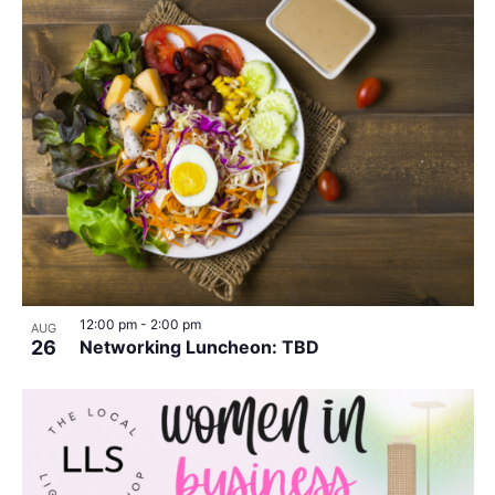
12:00 pm
-
2:00 pm
AUG
26
Networking Luncheon: TBD