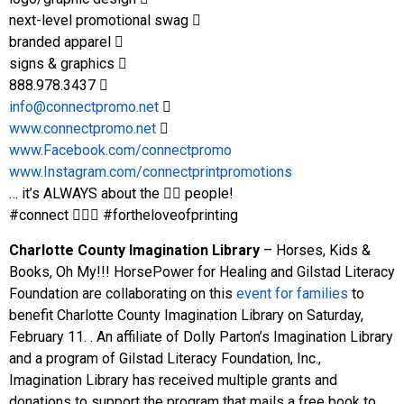
next-level promotional swag 􀀀
branded apparel 􀀀
signs & graphics 􀀀
888.978.3437 􀀀
info@connectpromo.net
􀀀
www.connectpromo.net
􀀀
www.Facebook.com/connectpromo
www.Instagram.com/connectprintpromotions
… it’s ALWAYS about the 􀀀􀀀 people!
#connect 􀀀􀀀􀀀 #fortheloveofprinting
Charlotte County Imagination Library
– Horses, Kids &
Books, Oh My!!! HorsePower for Healing and Gilstad Literacy
Foundation are collaborating on this
event for families
to
benefit Charlotte County Imagination Library on Saturday,
February 11. . An affiliate of Dolly Parton’s Imagination Library
and a program of Gilstad Literacy Foundation, Inc.,
Imagination Library has received multiple grants and
donations to support the program that mails a free book to