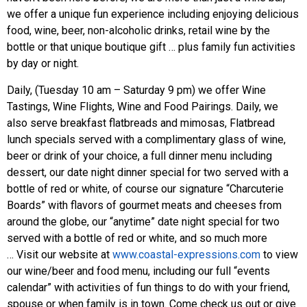
we offer a unique fun experience including enjoying delicious
food, wine, beer, non-alcoholic drinks, retail wine by the
bottle or that unique boutique gift … plus family fun activities
by day or night.
Daily, (Tuesday 10 am – Saturday 9 pm) we offer Wine
Tastings, Wine Flights, Wine and Food Pairings. Daily, we
also serve breakfast flatbreads and mimosas, Flatbread
lunch specials served with a complimentary glass of wine,
beer or drink of your choice, a full dinner menu including
dessert, our date night dinner special for two served with a
bottle of red or white, of course our signature “Charcuterie
Boards” with flavors of gourmet meats and cheeses from
around the globe, our “anytime” date night special for two
served with a bottle of red or white, and so much more
… Visit our website at
www.coastal-expressions.com
to view
our wine/beer and food menu, including our full “events
calendar” with activities of fun things to do with your friend,
spouse or when family is in town. Come check us out or give