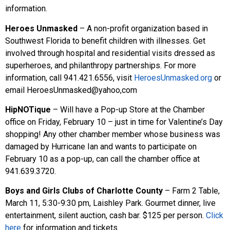
information.
Heroes Unmasked
– A non-profit organization based in
Southwest Florida to benefit children with illnesses. Get
involved through hospital and residential visits dressed as
superheroes, and philanthropy partnerships. For more
information, call 941.421.6556, visit
HeroesUnmasked.org
or
email HeroesUnmasked@yahoo,com
HipNOTique
– Will have a Pop-up Store at the Chamber
office on Friday, February 10 – just in time for Valentine’s Day
shopping! Any other chamber member whose business was
damaged by Hurricane Ian and wants to participate on
February 10 as a pop-up, can call the chamber office at
941.639.3720.
Boys and Girls Clubs of Charlotte County
– Farm 2 Table,
March 11, 5:30-9:30 pm, Laishley Park. Gourmet dinner, live
entertainment, silent auction, cash bar. $125 per person.
Click
here
for information and tickets.