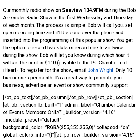
Our monthly radio show on
Seaview 104.9FM
during the Bob
Alexander Radio Show is the first Wednesday and Thursday
of each month. The process is simple. Bob will call you, set
up a recording time and it’ll be done over the phone and
inserted into the programming of this popular show. You get
the option to record two slots or record one to air twice
during the show. Bob will let you know during which hour it
will air. The cost is $110 (payable to the PG Chamber, not
iHeart). To register for the show, email
John Wright
. Only 10
businesses per month. It’s a great way to promote your
business, advertise an event or show community support.
[/et_pb_text][/et_pb_column][/et_pb_row][/et_pb_section]
[et_pb_section fb_built=”1″ admin_label=”Chamber Calendar
of Events Members ONLY” _builder_version=”4.16″
_module_preset=”default”
background_color=”RGBA(255,255,255,0)” collapsed=”on”
global_colors_info=”{}”][et_pb_row _builder_version=”4.16″