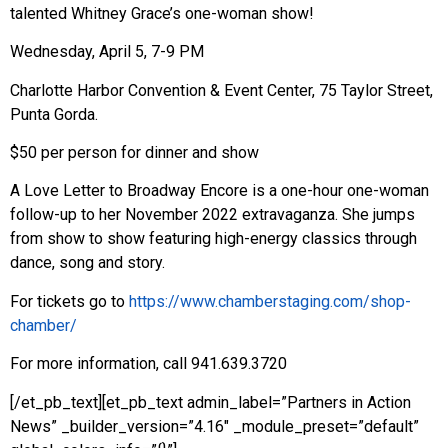
talented Whitney Grace’s one-woman show!
Wednesday, April 5, 7-9 PM
Charlotte Harbor Convention & Event Center, 75 Taylor Street,
Punta Gorda.
$50 per person for dinner and show
A Love Letter to Broadway Encore is a one-hour one-woman
follow-up to her November 2022 extravaganza. She jumps
from show to show featuring high-energy classics through
dance, song and story.
For tickets go to
https://www.chamberstaging.com/shop-
chamber/
For more information, call 941.639.3720
[/et_pb_text][et_pb_text admin_label=”Partners in Action
News” _builder_version=”4.16″ _module_preset=”default”