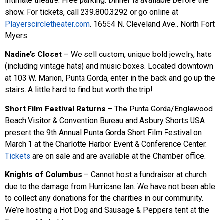
intimate theatre. Free parking. Dinner is available before the
show. For tickets, call 239.800.3292 or go online at
Playerscircletheater.com
. 16554 N. Cleveland Ave., North Fort
Myers.
Nadine’s Closet
– We sell custom, unique bold jewelry, hats
(including vintage hats) and music boxes. Located downtown
at 103 W. Marion, Punta Gorda, enter in the back and go up the
stairs. A little hard to find but worth the trip!
Short Film Festival Returns
– The Punta Gorda/Englewood
Beach Visitor & Convention Bureau and Asbury Shorts USA
present the 9th Annual Punta Gorda Short Film Festival on
March 1 at the Charlotte Harbor Event & Conference Center.
Tickets
are on sale and are available at the Chamber office.
Knights of Columbus
– Cannot host a fundraiser at church
due to the damage from Hurricane Ian. We have not been able
to collect any donations for the charities in our community.
We’re hosting a Hot Dog and Sausage & Peppers tent at the