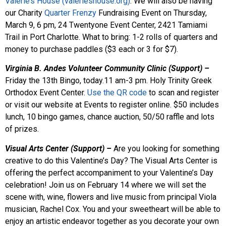
Valerie’s House (valerieshouse.org)
. We will also be having
our Charity
Quarter Frenzy
Fundraising Event on Thursday,
March 9, 6 pm, 24 Twentyone Event Center, 2421 Tamiami
Trail in Port Charlotte. What to bring: 1-2 rolls of quarters and
money to purchase paddles ($3 each or 3 for $7).
Virginia B. Andes Volunteer Community Clinic (Support) –
Friday the 13th Bingo, today.11 am-3 pm. Holy Trinity Greek
Orthodox Event Center.
Use the QR code
to scan and register
or visit our website at Events to register online. $50 includes
lunch, 10 bingo games, chance auction, 50/50 raffle and lots
of prizes.
Visual Arts Center (Support) –
Are you looking for something
creative to do this Valentine’s Day? The Visual Arts Center is
offering the perfect accompaniment to your Valentine’s Day
celebration! Join us on February 14 where we will set the
scene with, wine, flowers and live music from principal Viola
musician, Rachel Cox. You and your sweetheart will be able to
enjoy an artistic endeavor together as you decorate your own