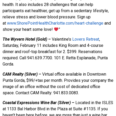
health. It also includes 28 challenges that can help
participants eat healthier, get up from a sedentary lifestyle,
relieve stress and lower blood pressure. Sign up
at
www.ShorePointHealthCharlotte.com/heart-challenge
and
show your heart some love!
”
The Wyvern Hotel (Gold) –
Valentine’s
Lovers Retreat
,
Saturday, February 11 includes King Room and 4-course
dinner and roof-top breakfast for 2. $399. Reservations
required. Call 941.639.7700. 101 E. Retta Esplanade, Punta
Gorda.
CAM Realty (Silver) –
Virtual office available in Downtown
Punta Gorda, $99/+tax per month. Provides your company the
image of an office without the cost of dedicated office
space. Contact CAM Realty: 941.833.0083.
Coastal Expressions Wine Bar (Silver) –
Located in the ISLES
at 1133 Bal Harbor Blvd in the Plaza at Suite #1135. If you
haven’t been here before, we are more than just a wine bar,