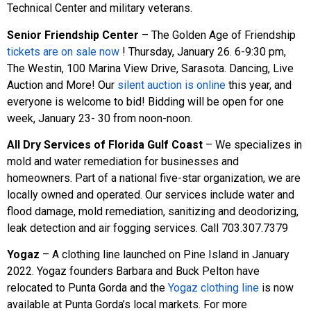
Technical Center and military veterans.
Senior Friendship Center
– The Golden Age of Friendship
tickets are on sale now
! Thursday, January 26. 6-9:30 pm,
The Westin, 100 Marina View Drive, Sarasota. Dancing, Live
Auction and More! Our
silent auction is online
this year, and
everyone is welcome to bid! Bidding will be open for one
week, January 23- 30 from noon-noon.
All Dry Services of Florida Gulf Coast
– We specializes in
mold and water remediation for businesses and
homeowners. Part of a national five-star organization, we are
locally owned and operated. Our services include water and
flood damage, mold remediation, sanitizing and deodorizing,
leak detection and air fogging services. Call 703.307.7379
Yogaz
– A clothing line launched on Pine Island in January
2022. Yogaz founders Barbara and Buck Pelton have
relocated to Punta Gorda and the
Yogaz clothing line
is now
available at Punta Gorda’s local markets. For more