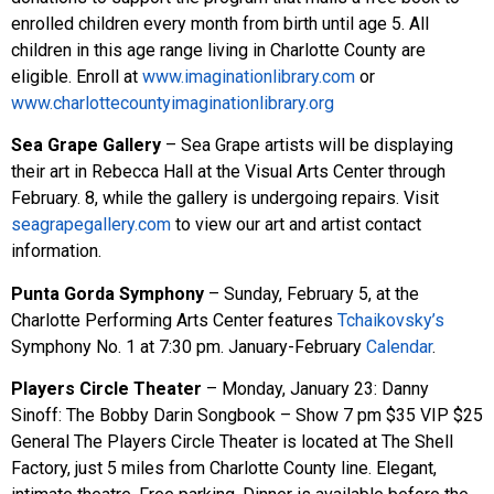
enrolled children every month from birth until age 5. All
children in this age range living in Charlotte County are
eligible. Enroll at
www.imaginationlibrary.com
or
www.charlottecountyimaginationlibrary.org
Sea Grape Gallery
– Sea Grape artists will be displaying
their art in Rebecca Hall at the Visual Arts Center through
February. 8, while the gallery is undergoing repairs. Visit
seagrapegallery.com
to view our art and artist contact
information.
Punta Gorda Symphony
– Sunday, February 5, at the
Charlotte Performing Arts Center features
Tchaikovsky’s
Symphony No. 1 at 7:30 pm. January-February
Calendar
.
Players Circle Theater
– Monday, January 23: Danny
Sinoff: The Bobby Darin Songbook – Show 7 pm $35 VIP $25
General The Players Circle Theater is located at The Shell
Factory, just 5 miles from Charlotte County line. Elegant,