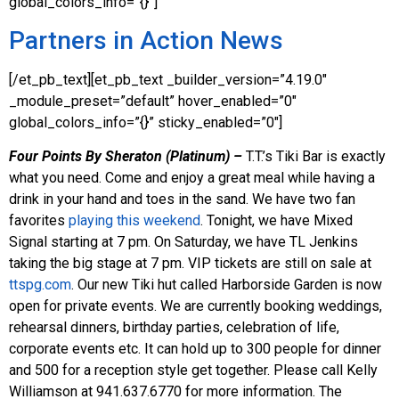
global_colors_info=”{}”]
Partners in Action News
[/et_pb_text][et_pb_text _builder_version=”4.19.0″
_module_preset=”default” hover_enabled=”0″
global_colors_info=”{}” sticky_enabled=”0″]
Four Points By Sheraton (Platinum) –
T.T.’s Tiki Bar is exactly
what you need. Come and enjoy a great meal while having a
drink in your hand and toes in the sand. We have two fan
favorites
playing this weekend
. Tonight, we have Mixed
Signal starting at 7 pm. On Saturday, we have TL Jenkins
taking the big stage at 7 pm. VIP tickets are still on sale at
ttspg.com
. Our new Tiki hut called Harborside Garden is now
open for private events. We are currently booking weddings,
rehearsal dinners, birthday parties, celebration of life,
corporate events etc. It can hold up to 300 people for dinner
and 500 for a reception style get together. Please call Kelly
Williamson at 941.637.6770 for more information. The