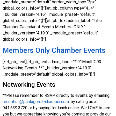
_module_preset=”default” border_width_top=”2px”
global_colors_info=”{}”][et_pb_column type=”4_4″
_builder_version=”4.16″ _module_preset=”default”
global_colors_info=”{}”][et_pb_text admin_label=”Title:
Chamber Calendar of Events Members ONLY”
_builder_version=”4.19.0″ _module_preset=”default”
global_colors_info=”{}”]
Members Only Chamber Events
[/et_pb_text][et_pb_text admin_label=”%91Month%93
Networking Events, **” _builder_version=”4.19.0″
_module_preset=”default” global_colors_info=”{}”]
Networking Events
**Please remember to RSVP directly to events by emailing
reception@puntagorda-chamber.com
, by calling us at
941.639.3720 or by paying for lunch online. We LOVE to see
you but we appreciate knowing you’re coming to provide our