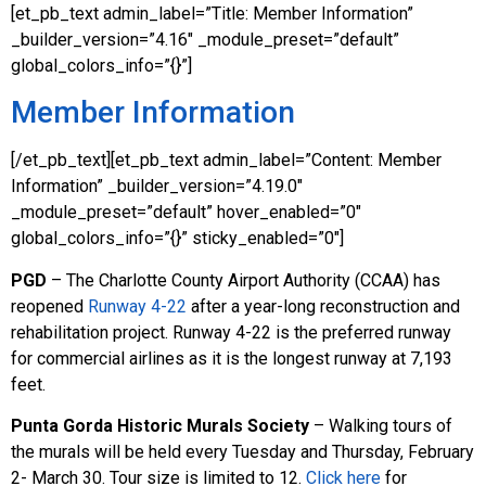
[et_pb_text admin_label=”Title: Member Information”
_builder_version=”4.16″ _module_preset=”default”
global_colors_info=”{}”]
Member Information
[/et_pb_text][et_pb_text admin_label=”Content: Member
Information” _builder_version=”4.19.0″
_module_preset=”default” hover_enabled=”0″
global_colors_info=”{}” sticky_enabled=”0″]
PGD
– The Charlotte County Airport Authority (CCAA) has
reopened
Runway 4-22
after a year-long reconstruction and
rehabilitation project. Runway 4-22 is the preferred runway
for commercial airlines as it is the longest runway at 7,193
feet.
Punta Gorda Historic Murals Society
– Walking tours of
the murals will be held every Tuesday and Thursday, February
2- March 30. Tour size is limited to 12.
Click here
for