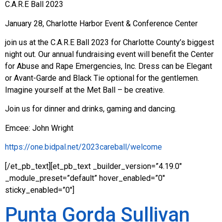
C.A.R.E Ball 2023
January 28, Charlotte Harbor Event & Conference Center
join us at the C.A.R.E Ball 2023 for Charlotte County’s biggest
night out. Our annual fundraising event will benefit the Center
for Abuse and Rape Emergencies, Inc. Dress can be Elegant
or Avant-Garde and Black Tie optional for the gentlemen.
Imagine yourself at the Met Ball – be creative.
Join us for dinner and drinks, gaming and dancing.
Emcee: John Wright
https://one.bidpal.net/2023careball/welcome
[/et_pb_text][et_pb_text _builder_version=”4.19.0″
_module_preset=”default” hover_enabled=”0″
sticky_enabled=”0″]
Punta Gorda Sullivan