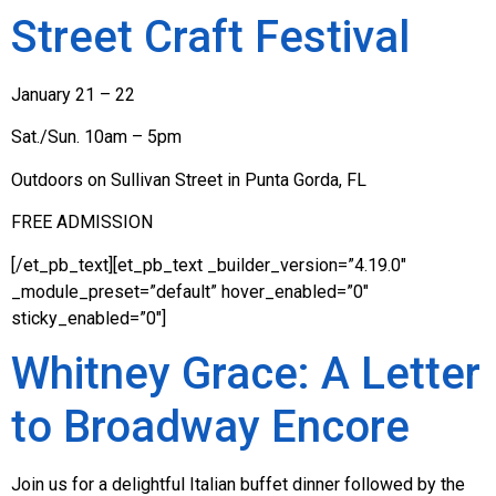
Street Craft Festival
January 21 – 22
Sat./Sun. 10am – 5pm
Outdoors on Sullivan Street in Punta Gorda, FL
FREE ADMISSION
[/et_pb_text][et_pb_text _builder_version=”4.19.0″
_module_preset=”default” hover_enabled=”0″
sticky_enabled=”0″]
Whitney Grace: A Letter
to Broadway Encore
Join us for a delightful Italian buffet dinner followed by the