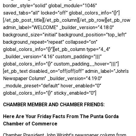
border_style=”solid” global_module=”1046″
saved_tabs=”all” locked=”off” global_colors_info=”{}”]
[/et_pb_post_title][/et_pb_column][/et_pb_row][et_pb_row
admin_label=”WELCOME” _builder_version=”4.18.0″
background_size=”initial” background_position=”top_left”
background_repeat=”repeat” collapsed=”on”
global_colors_info=”{}”][et_pb_column type=”4_4″
_builder_version=”4.16″ custom_padding=”|||”
global_colors_info=”{}” custom_padding__hover=”|||”]
[et_pb_text disabled_on=”off|off|off” admin_label=”John’s
Newspaper Column” _builder_version=”4.19.0″
_module_preset=”default” hover_enabled=”0″
global_colors_info=”{}” sticky_enabled=”0″]
CHAMBER MEMBER AND CHAMBER FRIENDS:
Here Are Your Friday Facts From
The Punta Gorda
Chamber of Commerce
Chamber President John Wright’s newspaper column from