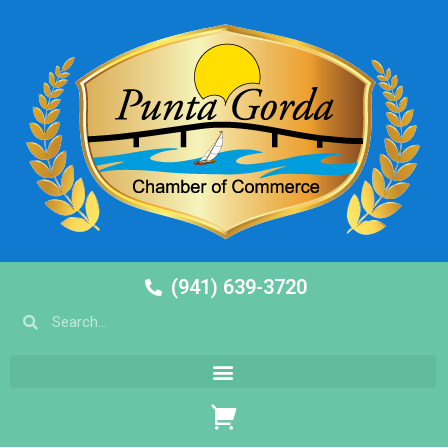
(941) 639-3720