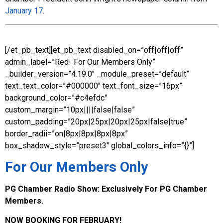
January 17
.
[/et_pb_text][et_pb_text disabled_on=”off|off|off”
admin_label=”Red- For Our Members Only”
_builder_version=”4.19.0″ _module_preset=”default”
text_text_color=”#000000″ text_font_size=”16px”
background_color=”#c4efdc”
custom_margin=”10px||||false|false”
custom_padding=”20px|25px|20px|25px|false|true”
border_radii=”on|8px|8px|8px|8px”
box_shadow_style=”preset3″ global_colors_info=”{}”]
For Our Members Only
PG Chamber Radio Show:
Exclusively For PG Chamber
Members.
NOW BOOKING FOR FEBRUARY!