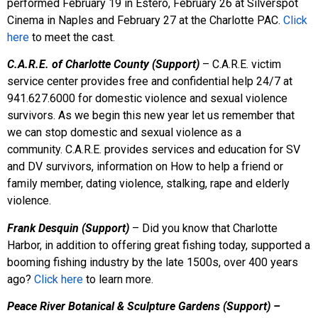
performed February 19 in Estero, February 26 at Silverspot
Cinema in Naples and February 27 at the Charlotte PAC.
Click
here
to meet the cast.
C.A.R.E. of Charlotte County (Support)
– C.A.R.E. victim
service center provides free and confidential help 24/7 at
941.627.6000 for domestic violence and sexual violence
survivors. As we begin this new year let us remember that
we can stop domestic and sexual violence as a
community. C.A.R.E. provides services and education for SV
and DV survivors, information on How to help a friend or
family member, dating violence, stalking, rape and elderly
violence.
Frank Desquin (Support)
– Did you know that Charlotte
Harbor, in addition to offering great fishing today, supported a
booming fishing industry by the late 1500s, over 400 years
ago?
Click here
to learn more.
Peace River Botanical & Sculpture Gardens (Support) –