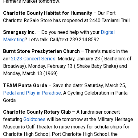
Farmers Market tomorrow.
Charlotte County Habitat for Humanity
– Our Port
Charlotte ReSale Store has reopened at 2440 Tamiami Trail.
Smargasy Inc.
– Do you need help with your
Digital
Marketing
? Let’s talk. Call/text 239.214.8592.
Burnt Store Presbyterian Church
– There’s music in the
air!
2023 Concert Series
: Monday, January 23 ( Bachelors of
Broadway), Monday, February 13 ( Shake Baby Shake) and
Monday, March 13 (1969).
TEAM Punta Gorda
– Save the date: Saturday, March 25,
Pedal and Play in Paradise
. A Cycling Celebration in Punta
Gorda.
Charlotte County Rotary Club
– A fundraiser concert
featuring
Goldtones
will be tomorrow at the Military Heritage
Museum’s Gulf Theater to raise money for scholarships for
Charlotte High School, Port Charlotte High School, the