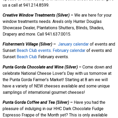
us a call at 941.214.8599.
Creative Window Treatments (Silver) –
We are here for your
window treatments needs. Area’s only Hunter Douglas
Showcase Dealer, Plantations Shutters, Blinds, Shades,
Drapery and more. Call 941.637.0015.
Fishermen’s Village (Silver) –
January calendar
of events and
Sunset
Beach Club events
.
February calendar
of events and
Sunset
Beach
Club
February events.
Punta Gorda Chocolate and Wine (Silver) –
Come down and
celebrate National Cheese Lover’s Day with us tomorrow at
the Punta Gorda Farmer’s Market! Starting at 8 am we will
have a variety of NEW cheeses available and some unique
samplings of international gourmet cheeses!
Punta Gorda Coffee and Tea (Silver) –
Have you had the
pleasure of indulging in our HHC Dark Chocolate Fudge
Espresso Frappe of the Month yet? This is only available