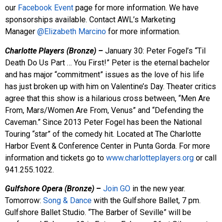
our
Facebook Event
page for more information. We have
sponsorships available. Contact AWL’s Marketing
Manager
@Elizabeth Marcino
for more information.
Charlotte Players (Bronze) –
January 30: Peter Fogel’s “Til
Death Do Us Part … You First!” Peter is the eternal bachelor
and has major “commitment” issues as the love of his life
has just broken up with him on Valentine’s Day. Theater critics
agree that this show is a hilarious cross between, “Men Are
From, Mars/Women Are From, Venus” and “Defending the
Caveman.” Since 2013 Peter Fogel has been the National
Touring “star” of the comedy hit. Located at The Charlotte
Harbor Event & Conference Center in Punta Gorda. For more
information and tickets go to
www.charlotteplayers.org
or call
941.255.1022.
Gulfshore Opera (Bronze)
–
Join GO
in the new year.
Tomorrow:
Song & Dance
with the Gulfshore Ballet, 7 pm.
Gulfshore Ballet Studio. “The Barber of Seville” will be