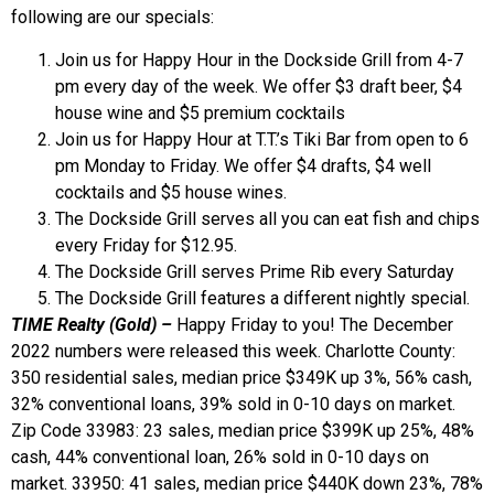
following are our specials:
Join us for Happy Hour in the Dockside Grill from 4-7
pm every day of the week. We offer $3 draft beer, $4
house wine and $5 premium cocktails
Join us for Happy Hour at T.T.’s Tiki Bar from open to 6
pm Monday to Friday. We offer $4 drafts, $4 well
cocktails and $5 house wines.
The Dockside Grill serves all you can eat fish and chips
every Friday for $12.95.
The Dockside Grill serves Prime Rib every Saturday
The Dockside Grill features a different nightly special.
TIME Realty (Gold) –
Happy Friday to you! The December
2022 numbers were released this week. Charlotte County:
350 residential sales, median price $349K up 3%, 56% cash,
32% conventional loans, 39% sold in 0-10 days on market.
Zip Code 33983: 23 sales, median price $399K up 25%, 48%
cash, 44% conventional loan, 26% sold in 0-10 days on
market. 33950: 41 sales, median price $440K down 23%, 78%