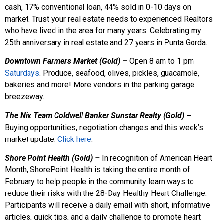
cash, 17% conventional loan, 44% sold in 0-10 days on
market. Trust your real estate needs to experienced Realtors
who have lived in the area for many years. Celebrating my
25th anniversary in real estate and 27 years in Punta Gorda.
Downtown Farmers Market (Gold)
–
Open 8 am to 1 pm
Saturdays
. Produce, seafood, olives, pickles, guacamole,
bakeries and more! More vendors in the parking garage
breezeway.
The Nix Team Coldwell Banker Sunstar Realty (Gold) –
Buying opportunities, negotiation changes and this week’s
market update.
Click here
.
Shore Point Health (Gold) –
In recognition of American Heart
Month, ShorePoint Health is taking the entire month of
February to help people in the community learn ways to
reduce their risks with the 28-Day Healthy Heart Challenge.
Participants will receive a daily email with short, informative
articles, quick tips, and a daily challenge to promote heart