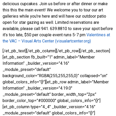
delicious cupcakes. Join us before or after dinner or make
this this the main event! We welcome you to tour our art
galleries while you’re here and will have our outdoor patio
open for star gazing as well. Limited reservations are
available, please call 941. 639.8810 to save your spot before
it’s too late, $50 per couple event runs 5-7 pm
Valentines at
the VAC – Visual Arts Center (visualartcenter.org)
[/et_pb_text][/et_pb_column][/et_pb_row][/et_pb_section]
[et_pb_section fb_built=”1″ admin_label=”Member
Information” _builder_version=”4.16″
_module_preset=”default”
background_color=”RGBA(255,255,255,0)” collapsed=”on”
global_colors_info=”{}”][et_pb_row admin_label=”Member
Information” _builder_version=”4.19.0″
_module_preset=”default” border_width_top=”2px”
border_color_top=”#000000″ global_colors_info=”{}”]
[et_pb_column type=”4_4″ _builder_version=”4.16″
_module_preset=”default” global_colors_info=”{}”]