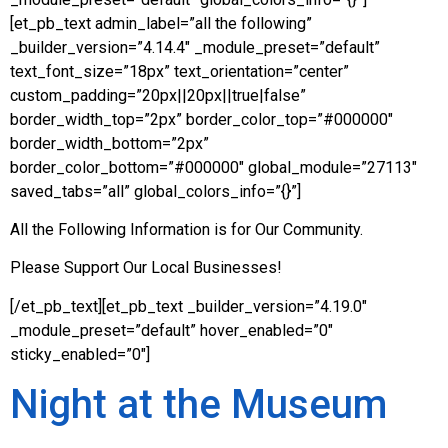
[et_pb_text admin_label=”all the following”
_builder_version=”4.14.4″ _module_preset=”default”
text_font_size=”18px” text_orientation=”center”
custom_padding=”20px||20px||true|false”
border_width_top=”2px” border_color_top=”#000000″
border_width_bottom=”2px”
border_color_bottom=”#000000″ global_module=”27113″
saved_tabs=”all” global_colors_info=”{}”]
All the Following Information is for Our Community.
Please Support Our Local Businesses!
[/et_pb_text][et_pb_text _builder_version=”4.19.0″
_module_preset=”default” hover_enabled=”0″
sticky_enabled=”0″]
Night at the Museum