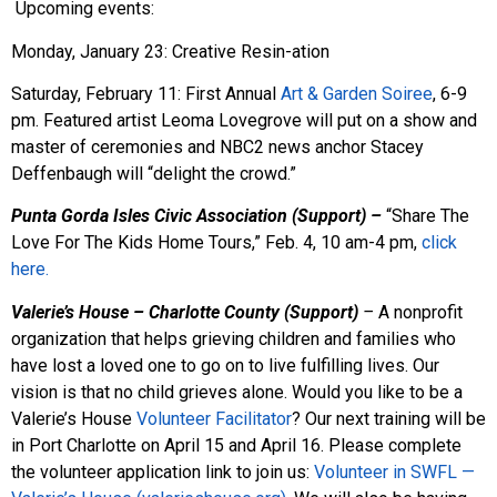
Upcoming events:
Monday, January 23: Creative Resin-ation
Saturday, February 11: First Annual
Art & Garden Soiree
, 6-9
pm. Featured artist Leoma Lovegrove will put on a show and
master of ceremonies and NBC2 news anchor Stacey
Deffenbaugh will “delight the crowd.”
Punta Gorda Isles Civic Association (Support) –
“Share The
Love For The Kids Home Tours,” Feb. 4, 10 am-4 pm,
click
here.
Valerie’s House – Charlotte County (Support)
–
A nonprofit
organization that helps grieving children and families who
have lost a loved one to go on to live fulfilling lives. Our
vision is that no child grieves alone. Would you like to be a
Valerie’s House
Volunteer Facilitator
? Our next training will be
in Port Charlotte on April 15 and April 16. Please complete
the volunteer application link to join us:
Volunteer in SWFL —