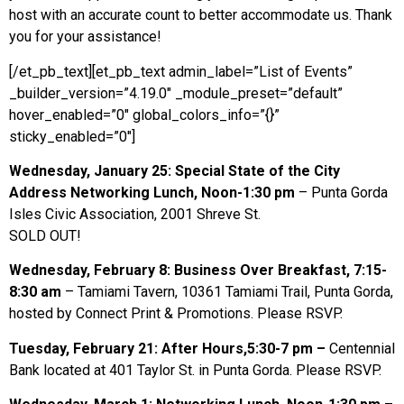
host with an accurate count to better accommodate us. Thank
you for your assistance!
[/et_pb_text][et_pb_text admin_label=”List of Events”
_builder_version=”4.19.0″ _module_preset=”default”
hover_enabled=”0″ global_colors_info=”{}”
sticky_enabled=”0″]
Wednesday, January 25: Special State of the City
Address Networking Lunch, Noon-1:30 pm
– Punta Gorda
Isles Civic Association, 2001 Shreve St.
SOLD OUT!
Wednesday, February 8: Business Over Breakfast, 7:15-
8:30 am
– Tamiami Tavern, 10361 Tamiami Trail, Punta Gorda,
hosted by Connect Print & Promotions. Please RSVP.
Tuesday, February 21: After Hours,5:30-7 pm –
Centennial
Bank located at 401 Taylor St. in Punta Gorda. Please RSVP.