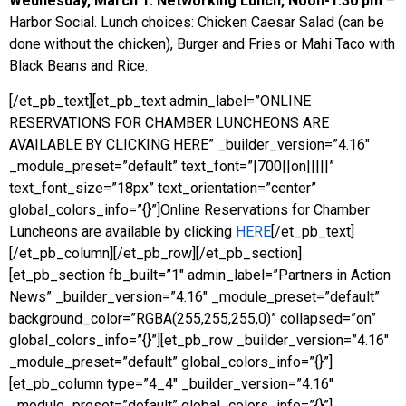
Wednesday, March 1: Networking Lunch, Noon-1:30
pm
–
Harbor Social. Lunch choices: Chicken Caesar Salad (can be
done without the chicken), Burger and Fries or Mahi Taco with
Black Beans and Rice.
[/et_pb_text][et_pb_text admin_label=”ONLINE
RESERVATIONS FOR CHAMBER LUNCHEONS ARE
AVAILABLE BY CLICKING HERE” _builder_version=”4.16″
_module_preset=”default” text_font=”|700||on|||||”
text_font_size=”18px” text_orientation=”center”
global_colors_info=”{}”]Online Reservations for Chamber
Luncheons are available by clicking
HERE
[/et_pb_text]
[/et_pb_column][/et_pb_row][/et_pb_section]
[et_pb_section fb_built=”1″ admin_label=”Partners in Action
News” _builder_version=”4.16″ _module_preset=”default”
background_color=”RGBA(255,255,255,0)” collapsed=”on”
global_colors_info=”{}”][et_pb_row _builder_version=”4.16″
_module_preset=”default” global_colors_info=”{}”]
[et_pb_column type=”4_4″ _builder_version=”4.16″
_module_preset=”default” global_colors_info=”{}”]