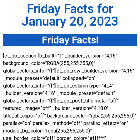
Friday Facts for
January 20, 2023
Friday Facts!
[et_pb_section fb_built=”1″ _builder_version=”4.16″
background_color=”RGBA(255,255,255,0)”
global_colors_info=”{}”][et_pb_row _builder_version=”4.16″
_module_preset=”default” collapsed=”on”
global_colors_info=”{}”][et_pb_column type=”4_4″
_builder_version=”4.16″ _module_preset=”default”
global_colors_info=”{}”][et_pb_post_title meta=”off”
featured_image=”off” _builder_version=”4.18.0″
title_all_caps=”off” background_color=”rgba(255,255,255,0)”
parallax=”on” parallax_method=”off” parallax_effect=”on”
module_bg_color=”rgba(255,255,255,0)”
use_border_color=”off” border_color=”#ffffff”