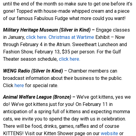
until the end of the month so make sure to get one before it’s
gone! Topped with house-made whipped cream and a piece
of our famous Fabulous Fudge what more could you want!
Military Heritage Museum (Silver in Kind) –
Engage classes
in January,
click here
.
Christmas at Wartime
Exhibit – Now
through February 4 in the Atrium. Sweetheart Luncheon and
Fashion Show, February 13, $35 per person. For the Gulf
Theater season schedule,
click here
.
WENG Radio (Silver In Kind)
–
Chamber members can
broadcast information about their business to the public.
Click
here
for special rate.
Animal Welfare League (Bronze) –
We’ve got kittens, yes we
do! We’ve got kittens just for you! On February 11 in
anticipation of a spring full of kittens and expecting momma
cats, we invite you to spend the day with us in celebration.
There will be food, drinks, games, raffles and of course
KITTENS! Visit our Kitten Shower page on our
website
or