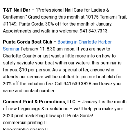
T&T Nail Bar
– “Professional Nail Care for Ladies &
Gentlemen.” Grand opening this month at 10175 Tamiami Trail,
#1149, Punta Gorda. 30% off for the month of January.
Appointments and walk-ins welcome. 941.347.7313.
Punta Gorda Boat Club
–
Boating in Charlotte Harbor
Seminar
February 11, 8:30 am-noon. If you are new to
Charlotte County or just want a little more info on how to
safely navigate your boat within our waters, this seminar is
for you. $10 per person. As a special offer, anyone who
attends our seminar will be entitled to join our boat club for
20% off the initiation fee. Call 941.639.3828 and leave your
name and contact number.
Connect Print & Promotions, LLC.
– January􀀀 is the month
of new beginnings & resolutions – we’ll help you make your
2023 print marketing blow up 􀀀 Punta Gorda!
commercial printing 􀀀
logo/graphic design 􀀀