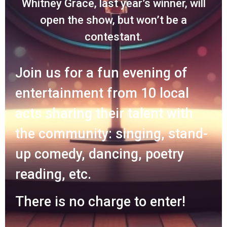
Whitney Grace, last year’s winner, will
open the show, but won’t be a
contestant.
Join us for a fun evening of
entertainment from 10 local
acts sharing their talent with
the community: singing, stand-
up comedy, dancing, poetry
reading, etc.
There is no charge to enter!