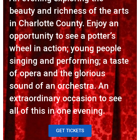
beauty and richness of the arts
in Charlotte County. Enjoy an
opportunity to see a potter’s
wheel in action; young people
singing and performing; a taste
of opera and the glorious
sound of an orchestra. An
extraordinary occasion to see
all of this in one evening.
GET TICKETS