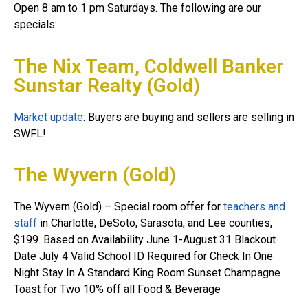
Open 8 am to 1 pm Saturdays. The following are our
specials:
The Nix Team, Coldwell Banker
Sunstar Realty (Gold)
Market update
: Buyers are buying and sellers are selling in
SWFL!
The Wyvern (Gold)
The Wyvern (Gold) – Special room offer for
teachers and
staff
in Charlotte, DeSoto, Sarasota, and Lee counties,
$199. Based on Availability June 1-August 31 Blackout
Date July 4 Valid School ID Required for Check In One
Night Stay In A Standard King Room Sunset Champagne
Toast for Two 10% off all Food & Beverage