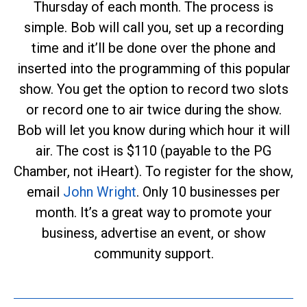
Thursday of each month. The process is
simple. Bob will call you, set up a recording
time and it’ll be done over the phone and
inserted into the programming of this popular
show. You get the option to record two slots
or record one to air twice during the show.
Bob will let you know during which hour it will
air. The cost is $110 (payable to the PG
Chamber, not iHeart). To register for the show,
email
John Wright
. Only 10 businesses per
month. It’s a great way to promote your
business, advertise an event, or show
community support.