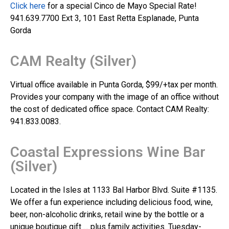
Click here
for a special Cinco de Mayo Special Rate!
941.639.7700 Ext 3, 101 East Retta Esplanade, Punta
Gorda
CAM Realty (Silver)
Virtual office available in Punta Gorda, $99/+tax per month.
Provides your company with the image of an office without
the cost of dedicated office space. Contact CAM Realty:
941.833.0083.
Coastal Expressions Wine Bar
(Silver)
Located in the Isles at 1133 Bal Harbor Blvd. Suite #1135.
We offer a fun experience including delicious food, wine,
beer, non-alcoholic drinks, retail wine by the bottle or a
unique boutique gift … plus family activities. Tuesday-