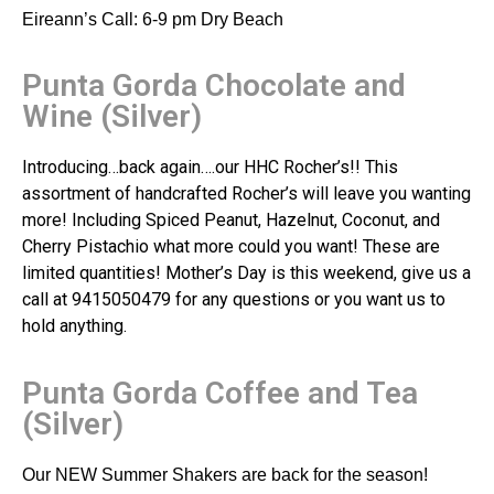
Eireann’s Call: 6-9 pm Dry Beach
Punta Gorda Chocolate and
Wine (Silver)
Introducing…back again….our HHC Rocher’s!! This
assortment of handcrafted Rocher’s will leave you wanting
more! Including Spiced Peanut, Hazelnut, Coconut, and
Cherry Pistachio what more could you want! These are
limited quantities! Mother’s Day is this weekend, give us a
call at 9415050479 for any questions or you want us to
hold anything.
Punta Gorda Coffee and Tea
(Silver)
Our NEW Summer Shakers are back for the season!