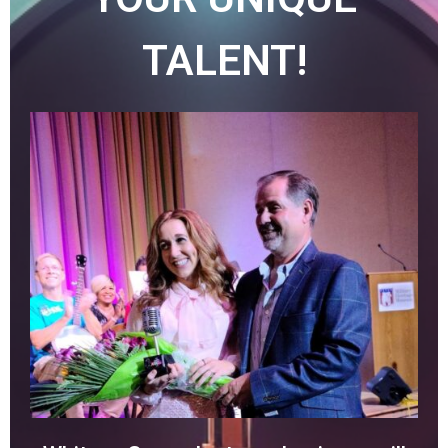
TALENT!