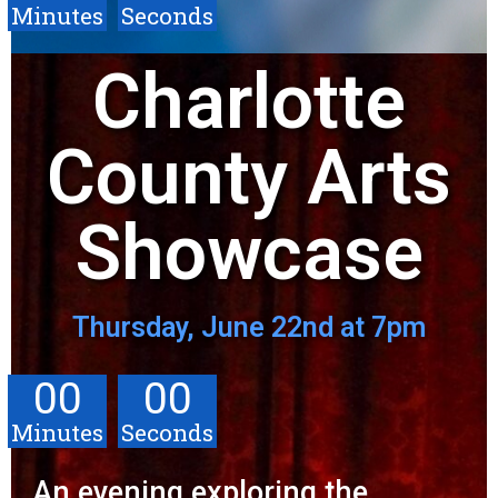
Minutes
Seconds
Charlotte
County Arts
Showcase
Thursday, June 22nd at 7pm
00
00
Minutes
Seconds
An evening exploring the