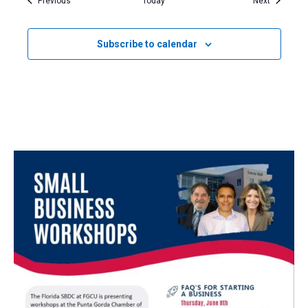
Previous
Today
Next
Subscribe to calendar