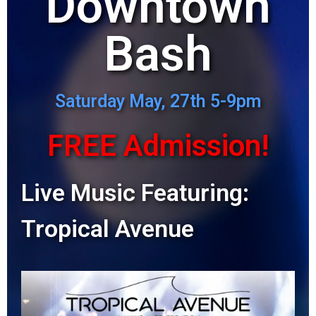
Downtown
Bash
Saturday May, 27th 5-9pm
FREE Admission!
Live Music Featuring:
Tropical Avenue