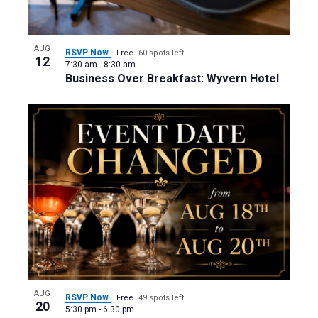
AUG
RSVP Now
Free
60 spots left
12
7:30 am
-
8:30 am
Business Over Breakfast: Wyvern Hotel
AUG
RSVP Now
Free
49 spots left
20
5:30 pm
-
6:30 pm