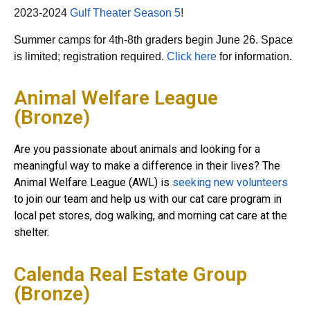
2023-2024
Gulf Theater Season 5
!
Summer camps for 4th-8th graders begin June 26. Space
is limited; registration required.
Click here
for information.
Animal Welfare League
(Bronze)
Are you passionate about animals and looking for a
meaningful way to make a difference in their lives? The
Animal Welfare League (AWL) is
seeking new volunteers
to join our team and help us with our cat care program in
local pet stores, dog walking, and morning cat care at the
shelter.
Calenda Real Estate Group
(Bronze)