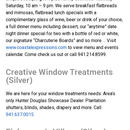
Saturday, 10 am – 9 pm. We serve breakfast flatbreads
and mimosas, flatbread lunch specials with a
complimentary glass of wine, beer or drink of your choice,
a full dinner menu including dessert, our “anytime” date
night dinner special for two with a bottle of red or white,
our signature “Charcuterie Boards” and so more … Visit
www.coastalexpressions.com
to view menu and events
calendar. Come check us out or call 941.214.8599.
Creative Window Treatments
(Silver)
We are here for your window treatments needs. Area’s
only Hunter Douglas Showcase Dealer. Plantation
shutters, blinds, shades, drapery and more. Call
941.637.0015.