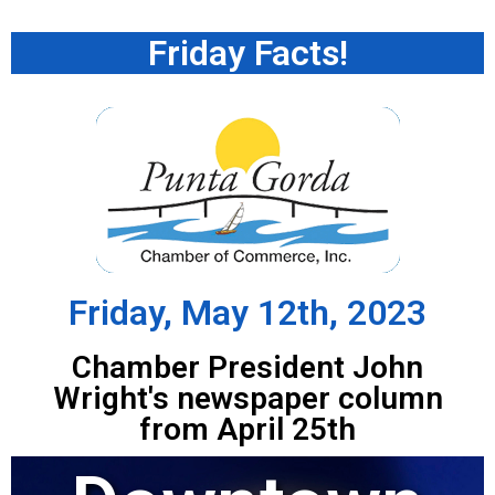
Friday Facts!
Friday, May 12th, 2023
Chamber President John
Wright's newspaper column
from April 25th