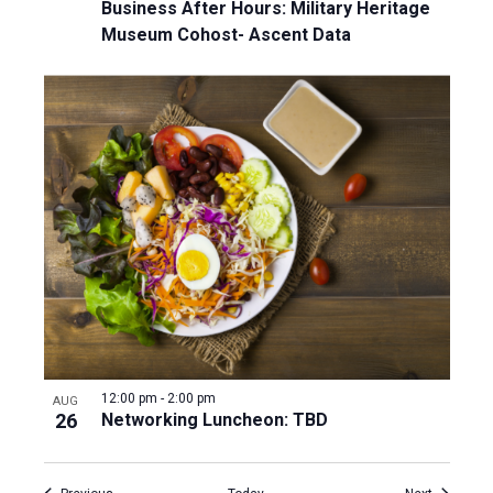
Business After Hours: Military Heritage
Museum Cohost- Ascent Data
12:00 pm
-
2:00 pm
AUG
26
Networking Luncheon: TBD
Events
Events