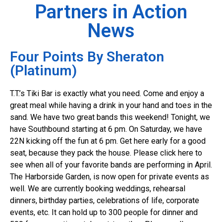
Partners in Action
News
Four Points By Sheraton
(Platinum)
T.T.’s Tiki Bar is exactly what you need. Come and enjoy a
great meal while having a drink in your hand and toes in the
sand. We have two great bands this weekend! Tonight, we
have Southbound starting at 6 pm. On Saturday, we have
22N kicking off the fun at 6 pm. Get here early for a good
seat, because they pack the house. Please click here to
see when all of your favorite bands are performing in April.
The Harborside Garden, is now open for private events as
well. We are currently booking weddings, rehearsal
dinners, birthday parties, celebrations of life, corporate
events, etc. It can hold up to 300 people for dinner and