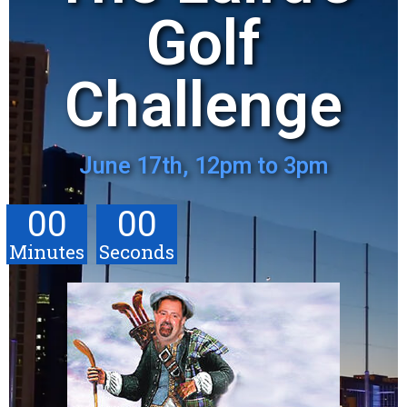
Golf
Challenge
June 17th, 12pm to 3pm
00
00
Minutes
Seconds