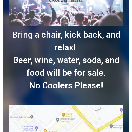
Bring a chair, kick back, and
relax!
Beer, wine, water, soda, and
food will be for sale.
No Coolers Please!