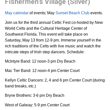
Fishermen's Village (Silver)
May calendar
of events; May
Sunset Beach Club
events.
Join us for the third annual Celtic Fest co-hosted by New
World Celts and the Cultural Heritage Center of
Southwest Florida. This event will take place on
Saturday, May 13 from 12-9 pm. Immerse yourself in the
rich traditions of the Celts with live music and watch the
intricate steps of Irish step dancers. Schedule:
McIntyre Band: 12 noon-3 pm Dry Beach
Mac Tier Band: 12 noon-4 pm Center Court
Kellyn Celtic Dancers: 2, 4 and 6 pm Center Court (during
band breaks, etc.)
Bryne Brothers: 3-6 pm Dry Beach
West of Galway: 5-9 pm Center Court