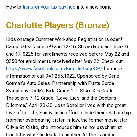
How to
transfer your tax savings
into a new home.
Charlotte Players (Bronze)
Kids onstage Summer Workshop Registration is open!
Camp dates: June 5-9 and 12-16. Show dates are June 16
and 17. $225 for enrollments received before May 22 and
$250 for enrollments received after May 22. Check out
https://www.facebook.com/KidsOnStageCP/
for more
information or call 941.255.1022. Sponsored by Gene
Gorman’s Auto Sales. Partnership with Punta Gorda
Symphony. Dolly’s Kids Grade 1-2. Stars 3-6 Grade.
Thespians 7-12 Grade. “Love, Lies, and the Doctor’s
Dilemma,” April 20-30. Joan Scheller lives with the great
love of her life, Sandy. In an effort to hide their relationship
from her overbearing sister-in-law, the former movie star
Olivia St. Claire, she introduces him as her psychiatrist.
One little white lie leads to another. At The Langdon