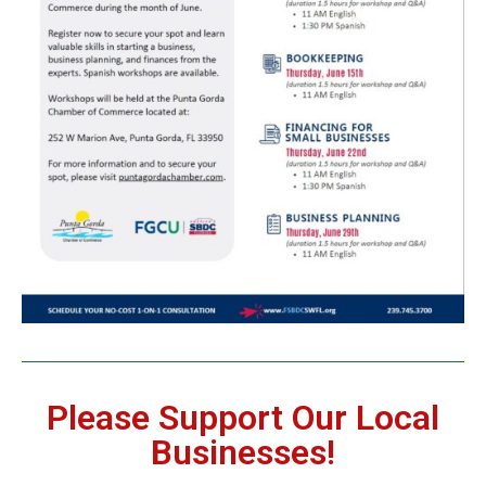
Please Support Our Local
Businesses!