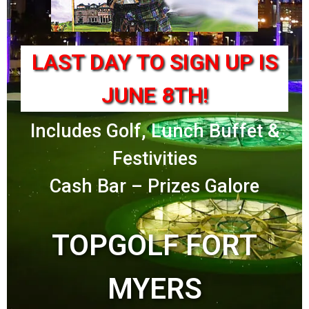
LAST DAY TO SIGN UP IS
JUNE 8TH!
Includes Golf, Lunch Buffet &
Festivities
Cash Bar – Prizes Galore
TOPGOLF FORT
MYERS