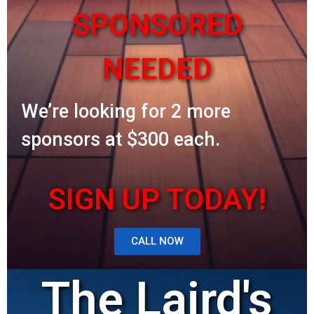
SPONSORED
NEEDED
We’re looking for 2 more
sponsors at $300 each.
SIGN UP TODAY!
CALL NOW
The Laird's