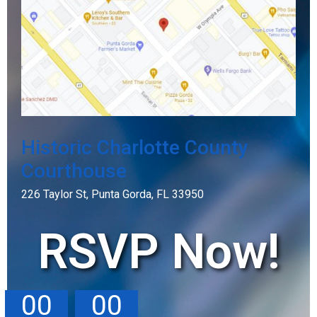
Historic Charlotte County
Courthouse
226 Taylor St, Punta Gorda, FL 33950
RSVP Now!
00
00