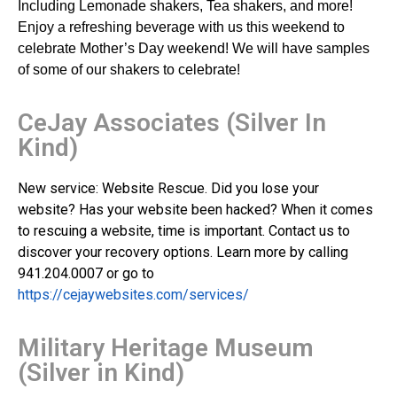
Including Lemonade shakers, Tea shakers, and more!
Enjoy a refreshing beverage with us this weekend to
celebrate Mother’s Day weekend! We will have samples
of some of our shakers to celebrate!
CeJay Associates (Silver In
Kind)
New service: Website Rescue. Did you lose your
website? Has your website been hacked? When it comes
to rescuing a website, time is important. Contact us to
discover your recovery options. Learn more by calling
941.204.0007 or go to
https://cejaywebsites.com/services/
Military Heritage Museum
(Silver in Kind)