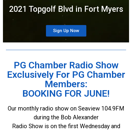
2021 Topgolf Blvd in Fort Myers
Sign Up Now
PG Chamber Radio Show
Exclusively For PG Chamber
Members:
BOOKING FOR JUNE!
Our monthly radio show on Seaview 104.9FM
during the Bob Alexander
Radio Show is on the first Wednesday and