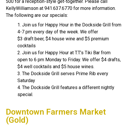
500 for a reception-style get-together. Please call
KellyWilliamson at 941.637.6770 for more information.
The following are our specials:
1. Join us for Happy Hour in the Dockside Grill from
4-7 pm every day of the week. We offer
$3 draft beer, $4 house wine and $5 premium
cocktails
2. Join us for Happy Hour at T.T.’s Tiki Bar from
open to 6 pm Monday to Friday. We offer $4 drafts,
$4 well cocktails and $5 house wines.
3. The Dockside Grill serves Prime Rib every
Saturday
4. The Dockside Grill features a different nightly
special.
Downtown Farmers Market
(Gold)