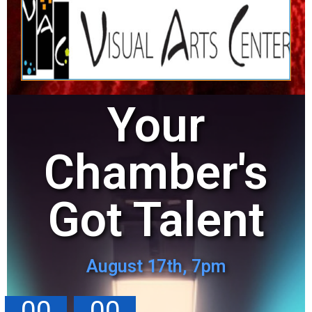
Your
Chamber's
Got Talent
August 17th, 7pm
00
00