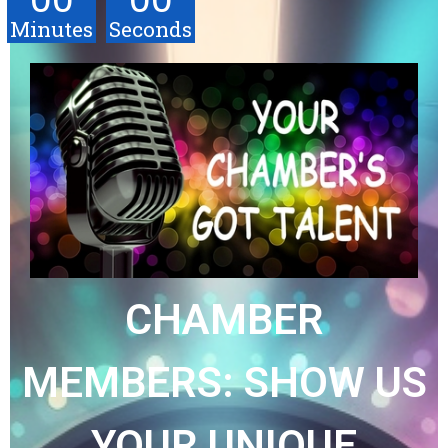
Minutes
Seconds
CHAMBER
MEMBERS: SHOW US
YOUR UNIQUE