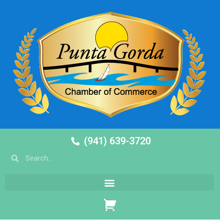
(941) 639-3720