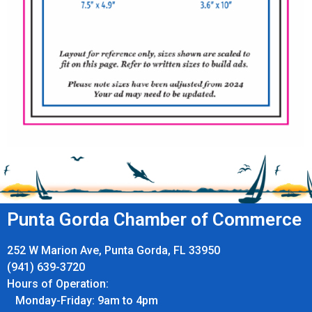
Punta Gorda Chamber of Commerce
252 W Marion Ave, Punta Gorda, FL 33950
(941) 639-3720
Hours of Operation:
Monday-Friday: 9am to 4pm