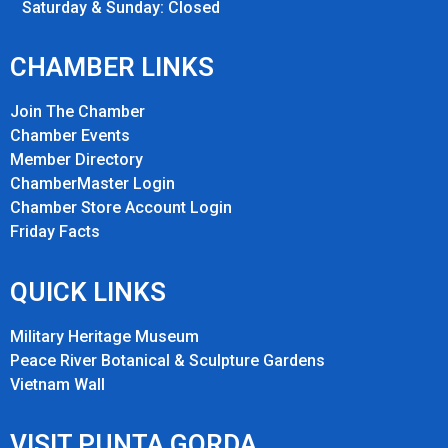
Saturday & Sunday: Closed
CHAMBER LINKS
Join The Chamber
Chamber Events
Member Directory
ChamberMaster Login
Chamber Store Account Login
Friday Fact
s
QUICK LINKS
Military Heritage Museum
Peace River Botanical & Sculpture Gardens
Vietnam Wall
VISIT PUNTA GORDA