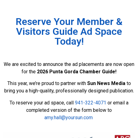
Reserve Your Member &
Visitors Guide Ad Space
Today!
We are excited to announce the ad placements are now open
for the
2026 Punta Gorda Chamber Guide!
This year, we’re proud to partner with
Sun News Media
to
bring you a high-quality, professionally designed publication.
To reserve your ad space, call
941-322-4071
or email a
completed version of the form below to
amy.hall@yoursun.com