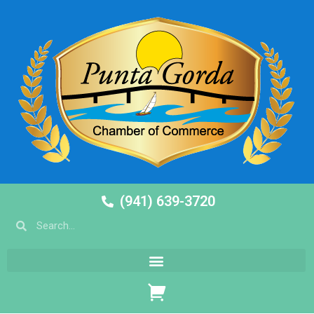
(941) 639-3720