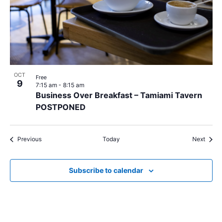
OCT
Free
9
7:15 am
-
8:15 am
Business Over Breakfast – Tamiami Tavern
POSTPONED
Events
Event
Previous
Today
Next
Subscribe to calendar