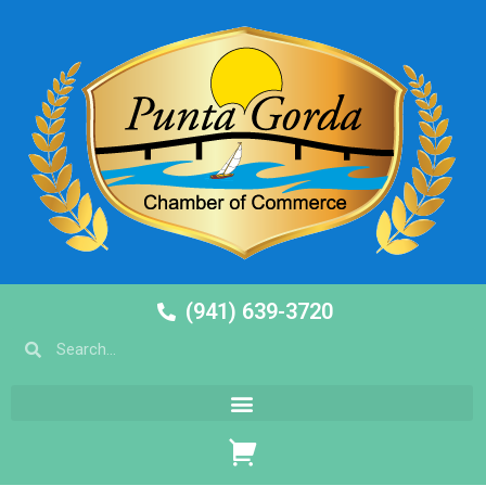
(941) 639-3720