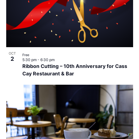
OCT
Free
2
5:30 pm
-
6:30 pm
Ribbon Cutting – 10th Anniversary for Cass
Cay Restaurant & Bar