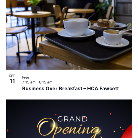
SEP
Free
11
7:15 am
-
8:15 am
Business Over Breakfast – HCA Fawcett