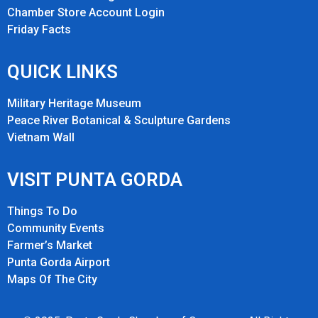
Chamber Store Account Login
Friday Fact
s
QUICK LINKS
Military Heritage Museum
Peace River Botanical & Sculpture Gardens
Vietnam Wall
VISIT PUNTA GORDA
Things To Do
Community Events
Farmer’s Market
Punta Gorda Airport
Maps Of The City