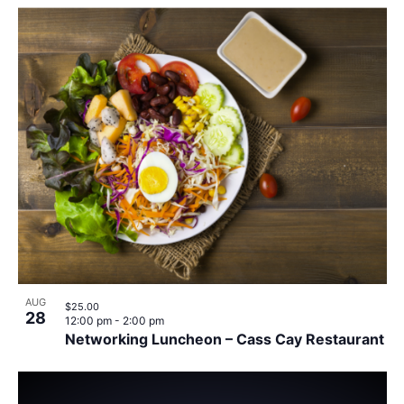
AUG
$25.00
28
12:00 pm
-
2:00 pm
Networking Luncheon – Cass Cay Restaurant