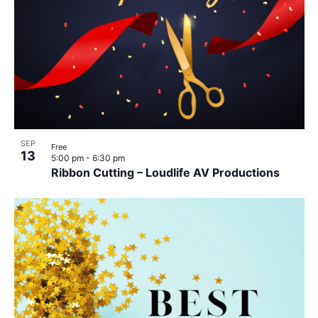
SEP
Free
13
5:00 pm
-
6:30 pm
Ribbon Cutting – Loudlife AV Productions