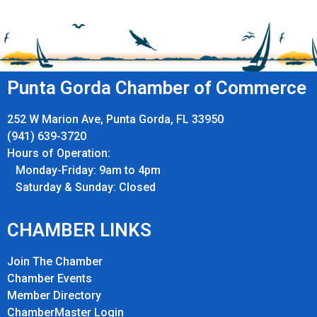
Punta Gorda Chamber of Commerce
252 W Marion Ave, Punta Gorda, FL 33950
(941) 639-3720
Hours of Operation:
Monday-Friday: 9am to 4pm
Saturday & Sunday: Closed
CHAMBER LINKS
Join The Chamber
Chamber Events
Member Directory
ChamberMaster Login