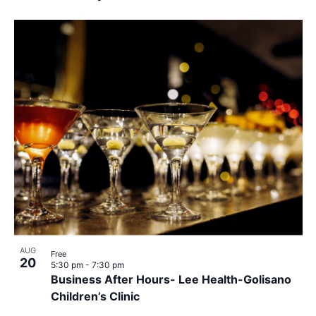
AUG
Free
20
5:30 pm
-
7:30 pm
Business After Hours- Lee Health-Golisano
Children’s Clinic