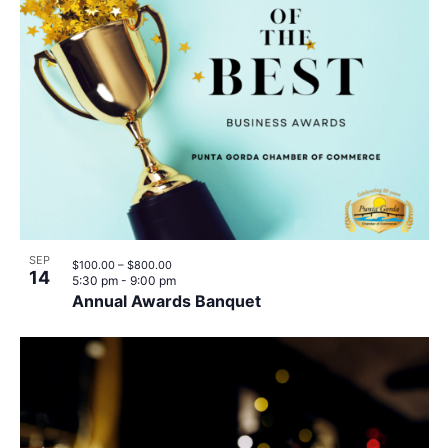
SEP
$100.00 – $800.00
14
5:30 pm
-
9:00 pm
Annual Awards Banquet