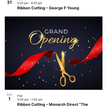
31
5:30 pm
-
6:30 pm
Ribbon Cutting – George F Young
AUG
Free
1
4:00 pm
-
7:00 pm
Ribbon Cutting – Monarch Direct “The