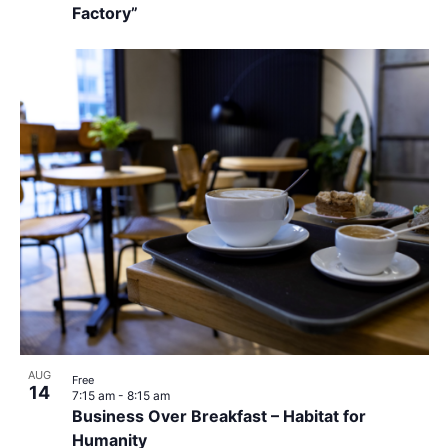
Factory”
AUG
Free
14
7:15 am
-
8:15 am
Business Over Breakfast – Habitat for
Humanity