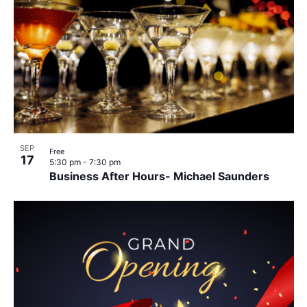
SEP
Free
17
5:30 pm
-
7:30 pm
Business After Hours- Michael Saunders