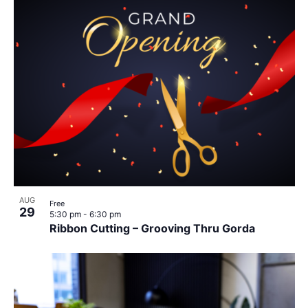
AUG
Free
29
5:30 pm
-
6:30 pm
Ribbon Cutting – Grooving Thru Gorda