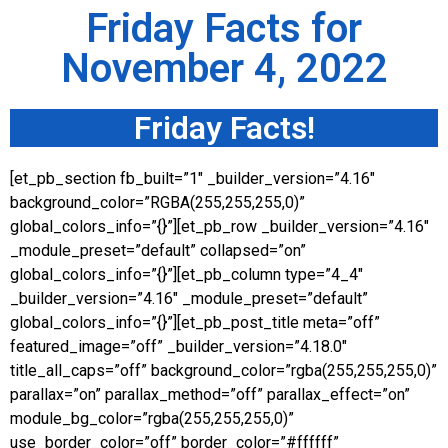
Friday Facts for
November 4, 2022
Friday Facts!
[et_pb_section fb_built=”1″ _builder_version=”4.16″
background_color=”RGBA(255,255,255,0)”
global_colors_info=”{}”][et_pb_row _builder_version=”4.16″
_module_preset=”default” collapsed=”on”
global_colors_info=”{}”][et_pb_column type=”4_4″
_builder_version=”4.16″ _module_preset=”default”
global_colors_info=”{}”][et_pb_post_title meta=”off”
featured_image=”off” _builder_version=”4.18.0″
title_all_caps=”off” background_color=”rgba(255,255,255,0)”
parallax=”on” parallax_method=”off” parallax_effect=”on”
module_bg_color=”rgba(255,255,255,0)”
use_border_color=”off” border_color=”#ffffff”