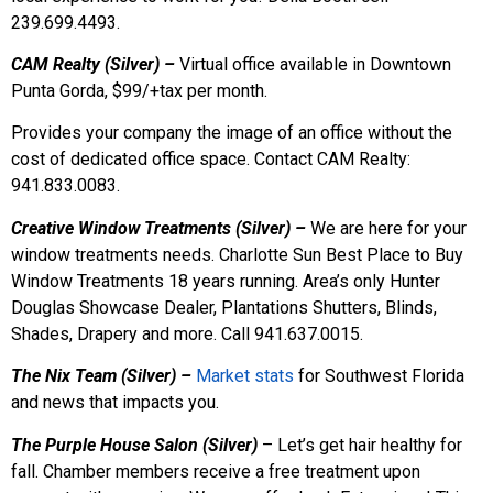
239.699.4493.
CAM Realty (Silver) –
Virtual office available in Downtown
Punta Gorda, $99/+tax per month.
Provides your company the image of an office without the
cost of dedicated office space. Contact CAM Realty:
941.833.0083.
Creative Window Treatments (Silver) –
We are here for your
window treatments needs. Charlotte Sun Best Place to Buy
Window Treatments 18 years running. Area’s only Hunter
Douglas Showcase Dealer, Plantations Shutters, Blinds,
Shades, Drapery and more. Call 941.637.0015.
The Nix Team (Silver) –
Market stats
for Southwest Florida
and news that impacts you.
The Purple House Salon (Silver)
– Let’s get hair healthy for
fall. Chamber members receive a free treatment upon