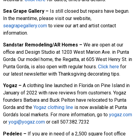
Sea Grape Gallery –
Is still closed but repairs have begun.
In the meantime, please visit our website,
seagrapegallery.com
to view our art and artist contact
information.
Sandstar Remodeling/AR Homes –
We are open at our
office and Design Studio at 1203 West Marion Ave. in Punta
Gorda. Our model home, the Regatta, at 605 West Henry St. in
Punta Gorda, is also open with regular hours.
Click here
for
our latest newsletter with Thanksgiving decorating tips.
Yogaz –
A clothing line launched in Florida on Pine Island in
January of 2022 with rave reviews from customers. Yogaz
founders Barbara and Buck Pelton have relocated to Punta
Gorda and the
Yogaz clothing line
is now available at Punta
Gorda’s local markets. For more information, go to
yogaz.com
or
yogi@yogaz.com
or call 507.382.7232
Pedelec –
If you are in need of a 2,500 square foot office