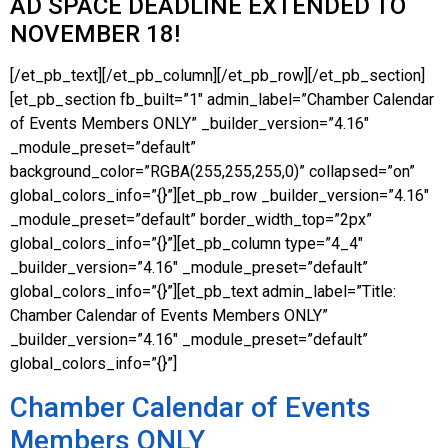
AD SPACE DEADLINE EXTENDED TO
NOVEMBER 18!
[/et_pb_text][/et_pb_column][/et_pb_row][/et_pb_section]
[et_pb_section fb_built=”1″ admin_label=”Chamber Calendar
of Events Members ONLY” _builder_version=”4.16″
_module_preset=”default”
background_color=”RGBA(255,255,255,0)” collapsed=”on”
global_colors_info=”{}”][et_pb_row _builder_version=”4.16″
_module_preset=”default” border_width_top=”2px”
global_colors_info=”{}”][et_pb_column type=”4_4″
_builder_version=”4.16″ _module_preset=”default”
global_colors_info=”{}”][et_pb_text admin_label=”Title:
Chamber Calendar of Events Members ONLY”
_builder_version=”4.16″ _module_preset=”default”
global_colors_info=”{}”]
Chamber Calendar of Events
Members ONLY