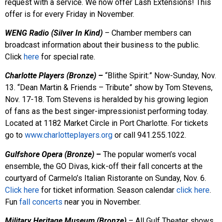
request with a service. We now offer Lash Extensions! This
offer is for every Friday in November.
WENG Radio (Silver In Kind)
–
Chamber members can
broadcast information about their business to the public.
Click
here
for special rate.
Charlotte Players (Bronze) –
“Blithe Spirit:” Now-Sunday, Nov.
13. “Dean Martin & Friends – Tribute” show by Tom Stevens,
Nov. 17-18. Tom Stevens is heralded by his growing legion
of fans as the best singer-impressionist performing today.
Located at 1182 Market Circle in Port Charlotte. For tickets
go to
www.charlotteplayers.org
or call 941.255.1022.
Gulfshore Opera (Bronze)
–
The popular women’s vocal
ensemble, the GO Divas, kick-off their fall concerts at the
courtyard of Carmelo’s Italian Ristorante on Sunday, Nov. 6.
Click here
for ticket information. Season calendar
click here
.
Fun
fall concerts
near you in November.
Military Heritage Museum (Bronze)
–
All Gulf Theater shows