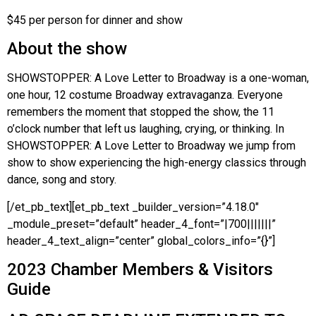
$45 per person for dinner and show
About the show
SHOWSTOPPER: A Love Letter to Broadway is a one-woman,
one hour, 12 costume Broadway extravaganza. Everyone
remembers the moment that stopped the show, the 11
o’clock number that left us laughing, crying, or thinking. In
SHOWSTOPPER: A Love Letter to Broadway we jump from
show to show experiencing the high-energy classics through
dance, song and story.
[/et_pb_text][et_pb_text _builder_version=”4.18.0″
_module_preset=”default” header_4_font=”|700|||||||”
header_4_text_align=”center” global_colors_info=”{}”]
2023 Chamber Members & Visitors
Guide