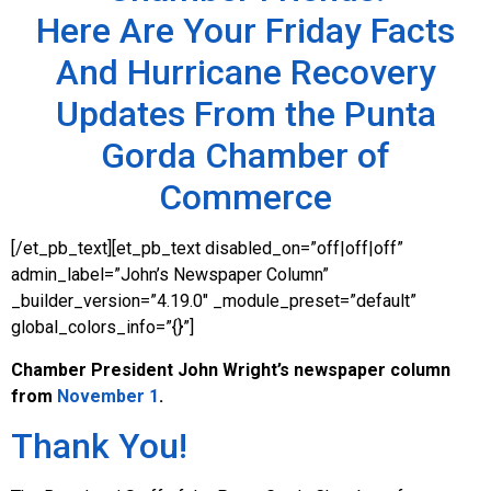
Here Are Your Friday Facts
And Hurricane Recovery
Updates From the Punta
Gorda Chamber of
Commerce
[/et_pb_text][et_pb_text disabled_on=”off|off|off”
admin_label=”John’s Newspaper Column”
_builder_version=”4.19.0″ _module_preset=”default”
global_colors_info=”{}”]
Chamber President John Wright’s
newspaper column
from
November 1
.
Thank You!