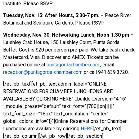
Institute. Please RSVP.
Tuesday, Nov. 15: After Hours, 5:30-7 pm. –
Peace River
Botanical and Sculpture Gardens. Please RSVP.
Wednesday, Nov. 30: Networking Lunch,
Noon-1:30 pm –
Laishley Crab House, 150 Laishley Court, Punta Gorda.
Buffet. Cost is $20 per person pre-paid. We take cash, check,
Mastercard, Visa, Discover and AMEX. Tickets can be
purchased online at
puntagordachamber.com.
, email
reception@puntagorda-chamber.com
or call 941.639.3720.
[/et_pb_text][et_pb_text admin_label=”ONLINE
RESERVATIONS FOR CHAMBER LUNCHEONS ARE
AVAILABLE BY CLICKING HERE” _builder_version=”4.16″
_module_preset=”default” text_font=”|700||on|||||”
text_font_size=”18px” text_orientation=”center”
global_colors_info=”{}”]Online Reservations for Chamber
Luncheons are available by clicking
HERE
[/et_pb_text]
[/et_pb_column][/et_pb_row][/et_pb_section]