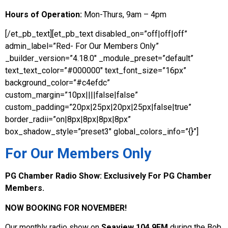
Hours of Operation:
Mon-Thurs, 9am – 4pm
[/et_pb_text][et_pb_text disabled_on=”off|off|off”
admin_label=”Red- For Our Members Only”
_builder_version=”4.18.0″ _module_preset=”default”
text_text_color=”#000000″ text_font_size=”16px”
background_color=”#c4efdc”
custom_margin=”10px||||false|false”
custom_padding=”20px|25px|20px|25px|false|true”
border_radii=”on|8px|8px|8px|8px”
box_shadow_style=”preset3″ global_colors_info=”{}”]
For Our Members Only
PG Chamber Radio Show:
Exclusively For PG Chamber
Members.
NOW BOOKING FOR NOVEMBER!
Our monthly radio show on
Seaview 104.9FM
during the Bob