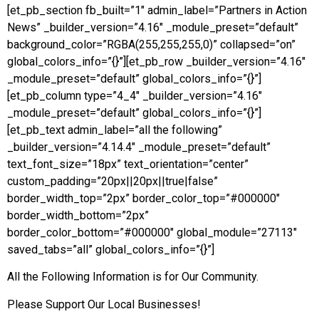
[et_pb_section fb_built=”1″ admin_label=”Partners in Action
News” _builder_version=”4.16″ _module_preset=”default”
background_color=”RGBA(255,255,255,0)” collapsed=”on”
global_colors_info=”{}”][et_pb_row _builder_version=”4.16″
_module_preset=”default” global_colors_info=”{}”]
[et_pb_column type=”4_4″ _builder_version=”4.16″
_module_preset=”default” global_colors_info=”{}”]
[et_pb_text admin_label=”all the following”
_builder_version=”4.14.4″ _module_preset=”default”
text_font_size=”18px” text_orientation=”center”
custom_padding=”20px||20px||true|false”
border_width_top=”2px” border_color_top=”#000000″
border_width_bottom=”2px”
border_color_bottom=”#000000″ global_module=”27113″
saved_tabs=”all” global_colors_info=”{}”]
All the Following Information is for Our Community.
Please Support Our Local Businesses!