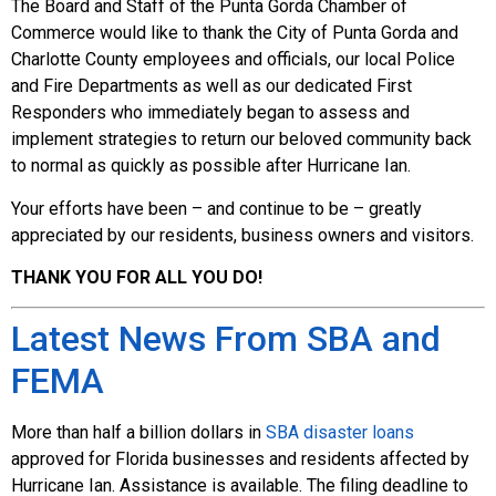
The Board and Staff of the Punta Gorda Chamber of
Commerce would like to thank the City of Punta Gorda and
Charlotte County employees and officials, our local Police
and Fire Departments as well as our dedicated First
Responders who immediately began to assess and
implement strategies to return our beloved community back
to normal as quickly as possible after Hurricane Ian.
Your efforts have been – and continue to be – greatly
appreciated by our residents, business owners and visitors.
THANK YOU FOR ALL YOU DO!
Latest News From SBA and
FEMA
More than half a billion dollars in
SBA disaster loans
approved for Florida businesses and residents affected by
Hurricane Ian. Assistance is available. The filing deadline to