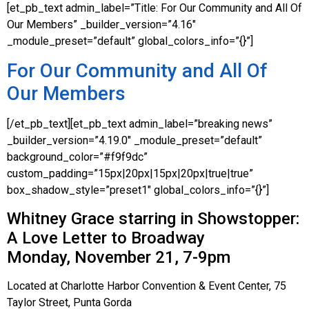
[et_pb_text admin_label=”Title: For Our Community and All Of
Our Members” _builder_version=”4.16″
_module_preset=”default” global_colors_info=”{}”]
For Our Community and All Of
Our Members
[/et_pb_text][et_pb_text admin_label=”breaking news”
_builder_version=”4.19.0″ _module_preset=”default”
background_color=”#f9f9dc”
custom_padding=”15px|20px|15px|20px|true|true”
box_shadow_style=”preset1″ global_colors_info=”{}”]
Whitney Grace starring in Showstopper:
A Love Letter to Broadway
Monday, November 21, 7-9pm
Located at Charlotte Harbor Convention & Event Center, 75
Taylor Street, Punta Gorda