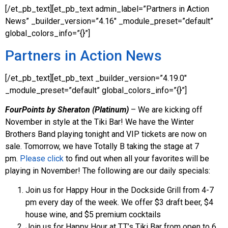
[/et_pb_text][et_pb_text admin_label=”Partners in Action
News” _builder_version=”4.16″ _module_preset=”default”
global_colors_info=”{}”]
Partners in Action News
[/et_pb_text][et_pb_text _builder_version=”4.19.0″
_module_preset=”default” global_colors_info=”{}”]
FourPoints by Sheraton (Platinum)
– We are kicking off
November in style at the Tiki Bar! We have the Winter
Brothers Band playing tonight and VIP tickets are now on
sale. Tomorrow, we have Totally B taking the stage at 7
pm.
Please click
to find out when all your favorites will be
playing in November! The following are our daily specials:
Join us for Happy Hour in the Dockside Grill from 4-7
pm every day of the week. We offer $3 draft beer, $4
house wine, and $5 premium cocktails
Join us for Happy Hour at T.T.’s Tiki Bar from open to 6