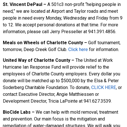
St. Vincent DePaul –
A 501c3 non-profit “helping people in
need,” we are located at Airport and Taylor roads and meet
people in need every Monday, Wednesday and Friday from 9
to 12. We accept personal donations at that time. For more
information, please call Jerry Presseller at 941.391.4856.
Meals on Wheels of Charlotte County –
Golf tournament,
tomorrow, Deep Creek Golf Club.
Click here
for information.
United Way of Charlotte County –
The United at Work
Hurricane Ian Response Fund will provide relief to the
employees of Charlotte County employers. Every dollar you
donate will be matched up to $500,000 by the Elsa & Peter
Soderberg Charitable Foundation. To donate,
CLICK HERE
, or
contact Executive Director, Angie Matthiessen or
Development Director, Tricia LaPointe at 941.627.3539.
BioCide Labs –
We can help with mold removal, treatment
and prevention. Our main focus is the mitigation and
remediation of water-damaged structures. We will walk you