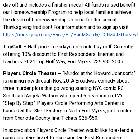
day of) and includes a finisher medal. All funds raised benefit
our Homeownership Program to help local families achieve
the dream of homeownership. Join us for this annual
Thanksgiving tradition! For information and to sign up visit:
https://runsignup.com/Race/FL/PuntaGorda/CCHabitatTurkeyT
TopGolf –
Half-price Tuesdays on single bay golf. Currently
offering 10% discount to First Responders, linemen and
teachers. 2021 Top Golf Way, Fort Myers. 239.933.2035.
Players Circle Theater –
“Murder at the Howard Johnson’s”
is running now through Nov. 20. A Broadway comedy about
three murder plots that go wrong starring NYC comic RC
Smith and Angela Watson who spent 6 seasons on TV’s
“Step By Step.” Players Circle Performing Arts Center is
housed at the Shell Factory in North Fort Myers, just 5 miles
from Charlotte County line. Tickets $25-$50.
In appreciation Players Circle Theater would like to extend a
complimentary ticket to Hurricane Ian First Responders