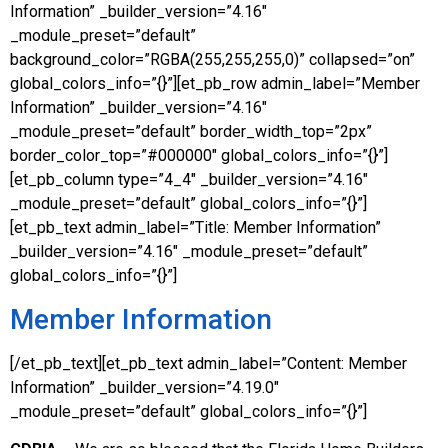
Information” _builder_version=”4.16″
_module_preset=”default”
background_color=”RGBA(255,255,255,0)” collapsed=”on”
global_colors_info=”{}”][et_pb_row admin_label=”Member
Information” _builder_version=”4.16″
_module_preset=”default” border_width_top=”2px”
border_color_top=”#000000″ global_colors_info=”{}”]
[et_pb_column type=”4_4″ _builder_version=”4.16″
_module_preset=”default” global_colors_info=”{}”]
[et_pb_text admin_label=”Title: Member Information”
_builder_version=”4.16″ _module_preset=”default”
global_colors_info=”{}”]
Member Information
[/et_pb_text][et_pb_text admin_label=”Content: Member
Information” _builder_version=”4.19.0″
_module_preset=”default” global_colors_info=”{}”]