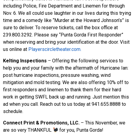
including Police, Fire Department and Linemen for through
Nov. 6. We all could use laughter in our lives during this trying
time and a comedy like “Murder at the Howard Johnson’s” is
sure to deliver. To reserve tickets, call the box office at
239.800.3292. Please say “Punta Gorda First Responder”
when reserving and bring your identification at the door. Visit
us online at
Playerscircletheater.com.
Kelting Inspections
– Offering the following services to
help you and your family with the aftermath of Hurricane Ian:
post hurricane inspections, pressure washing, wind
mitigation and mold testing. We are also offering 10% off to
first responders and linemen to thank them for their hard
work in getting SWFL back up and running. Just mention this
ad when you call. Reach out to us today at 941.655.8888 to
schedule.
Connect Print & Promotions, LLC.
– This November, we
are so very THANKFUL
for you, Punta Gorda!