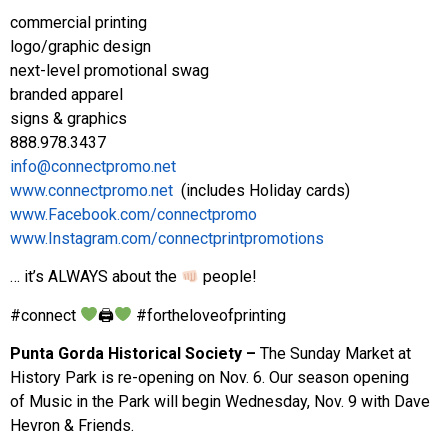
commercial printing
logo/graphic design
next-level promotional swag
branded apparel
signs & graphics
888.978.3437
info@connectpromo.net
www.connectpromo.net
(includes Holiday cards)
www.Facebook.com/connectpromo
www.Instagram.com/connectprintpromotions
… it’s ALWAYS about the
people!
#connect
🖨
#fortheloveofprinting
Punta Gorda Historical Society –
The Sunday Market at
History Park is re-opening on Nov. 6. Our season opening
of Music in the Park will begin Wednesday, Nov. 9 with Dave
Hevron & Friends.