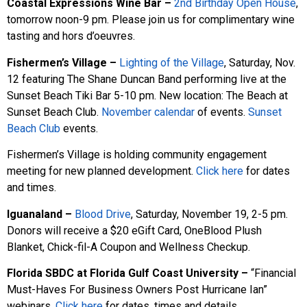
Coastal Expressions Wine Bar –
2nd Birthday Open House
,
tomorrow noon-9 pm. Please join us for complimentary wine
tasting and hors d’oeuvres.
Fishermen’s Village
–
Lighting of the Village
, Saturday, Nov.
12 featuring The Shane Duncan Band performing live at the
Sunset Beach Tiki Bar 5-10 pm. New location: The Beach at
Sunset Beach Club.
November calendar
of events.
Sunset
Beach Club
events.
Fishermen’s Village is holding community engagement
meeting for new planned development.
Click here
for dates
and times.
Iguanaland –
Blood Drive
, Saturday, November 19, 2-5 pm.
Donors will receive a $20 eGift Card, OneBlood Plush
Blanket, Chick-fil-A Coupon and Wellness Checkup.
Florida SBDC at Florida Gulf Coast University –
“Financial
Must-Haves For Business Owners Post Hurricane Ian”
webinars.
Click here
for dates, times and details.