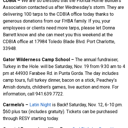
CDBIA –
We are so blessed that the Florida Home Builders
Association contacted us after Wednesday’s storm. They are
delivering 100 tarps to the CDBIA office today thanks to
generous donations from our FHBA family. If you, your
employees or clients need more tarps, please let Donna
Barrett know and she can meet you this weekend at the
CDBIA office at 17984 Toledo Blade Blvd. Port Charlotte,
33948.
Gator Wilderness Camp School –
The annual fundraiser,
Turkey in the Hole. will be Saturday, Nov. 19 from 9:30 am to 4
pm at 44930 Farabee Rd. in Punta Gorda. The day includes
camp tours, full turkey dinner, bacon on a stick, Peachey’s
Amish donuts, children’s games, live auction and more. For
information, call 941.639.7722.
Carmelo’s –
Latin Night
is Back
!
Saturday, Nov. 12, 6-10 pm.
$60 plus tax (includes gratuity). Tickets can be purchased
through RESY starting today.