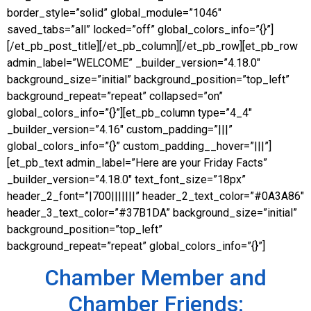
border_style=”solid” global_module=”1046″
saved_tabs=”all” locked=”off” global_colors_info=”{}”]
[/et_pb_post_title][/et_pb_column][/et_pb_row][et_pb_row
admin_label=”WELCOME” _builder_version=”4.18.0″
background_size=”initial” background_position=”top_left”
background_repeat=”repeat” collapsed=”on”
global_colors_info=”{}”][et_pb_column type=”4_4″
_builder_version=”4.16″ custom_padding=”|||”
global_colors_info=”{}” custom_padding__hover=”|||”]
[et_pb_text admin_label=”Here are your Friday Facts”
_builder_version=”4.18.0″ text_font_size=”18px”
header_2_font=”|700|||||||” header_2_text_color=”#0A3A86″
header_3_text_color=”#37B1DA” background_size=”initial”
background_position=”top_left”
background_repeat=”repeat” global_colors_info=”{}”]
Chamber Member and
Chamber Friends: