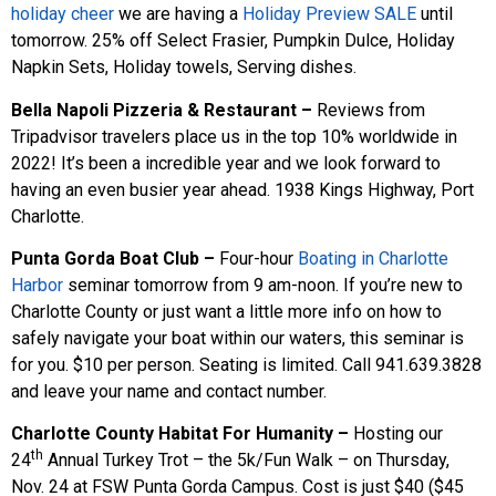
holiday cheer
we are having a
Holiday Preview SALE
until
tomorrow. 25% off Select Frasier, Pumpkin Dulce, Holiday
Napkin Sets, Holiday towels, Serving dishes.
Bella Napoli Pizzeria & Restaurant –
Reviews from
Tripadvisor travelers place us in the top 10% worldwide in
2022! It’s been a incredible year and we look forward to
having an even busier year ahead. 1938 Kings Highway, Port
Charlotte.
Punta Gorda Boat Club –
Four-hour
Boating in Charlotte
Harbor
seminar tomorrow from 9 am-noon. If you’re new to
Charlotte County or just want a little more info on how to
safely navigate your boat within our waters, this seminar is
for you. $10 per person. Seating is limited. Call 941.639.3828
and leave your name and contact number.
Charlotte County Habitat For Humanity –
Hosting our
th
24
Annual Turkey Trot – the 5k/Fun Walk – on Thursday,
Nov. 24 at FSW Punta Gorda Campus. Cost is just $40 ($45