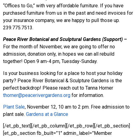
“Offices to Go,” with very affordable furniture. If you have
purchased furniture from us in the past and need invoices for
your insurance company, we are happy to pull those up.
239.775.7513.
Peace River Botanical and Sculptural Gardens (Support) –
For the month of November, we are going to offer no
admission, donation only, in hopes we can all rebuild
together! Open 9 am-4 pm, Tuesday-Sunday.
Is your business looking for a place to host your holiday
party? Peace River Botanical & Sculpture Gardens is the
perfect backdrop! Please reach out to Tanna Horner
thorner@peacerivergardens.org
for information.
Plant Sale
, November 12, 10 am to 2 pm. Free admission to
plant sale.
Gardens at a Glance
[/et_pb_text][/et_pb_column][/et_pb_row][/et_pb_section]
[et_pb_section fb_built=”1″ admin_label=”Member