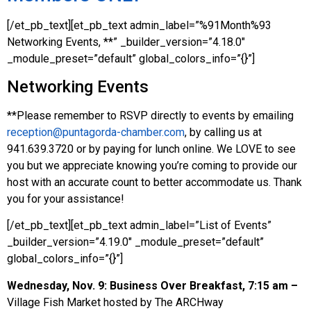
[/et_pb_text][et_pb_text admin_label=”%91Month%93
Networking Events, **” _builder_version=”4.18.0″
_module_preset=”default” global_colors_info=”{}”]
Networking Events
**Please remember to RSVP directly to events by emailing
reception@puntagorda-chamber.com
, by calling us at
941.639.3720 or by paying for lunch online. We LOVE to see
you but we appreciate knowing you’re coming to provide our
host with an accurate count to better accommodate us. Thank
you for your assistance!
[/et_pb_text][et_pb_text admin_label=”List of Events”
_builder_version=”4.19.0″ _module_preset=”default”
global_colors_info=”{}”]
Wednesday, Nov. 9: Business Over Breakfast, 7:15 am –
Village Fish Market hosted by The ARCHway