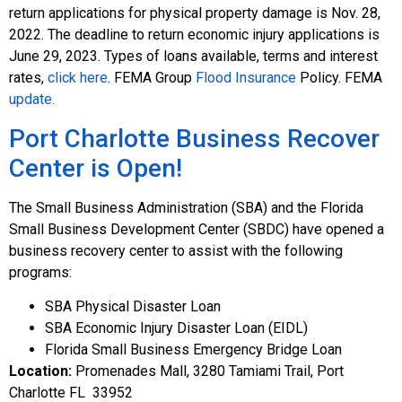
return applications for physical property damage is Nov. 28,
2022. The deadline to return economic injury applications is
June 29, 2023. Types of loans available, terms and interest
rates,
click here
. FEMA Group
Flood Insurance
Policy. FEMA
update.
Port Charlotte Business Recover
Center is Open!
The Small Business Administration (SBA) and the Florida
Small Business Development Center (SBDC) have opened a
business recovery center to assist with the following
programs:
SBA Physical Disaster Loan
SBA Economic Injury Disaster Loan (EIDL)
Florida Small Business Emergency Bridge Loan
Location:
Promenades Mall, 3280 Tamiami Trail, Port
Charlotte FL 33952