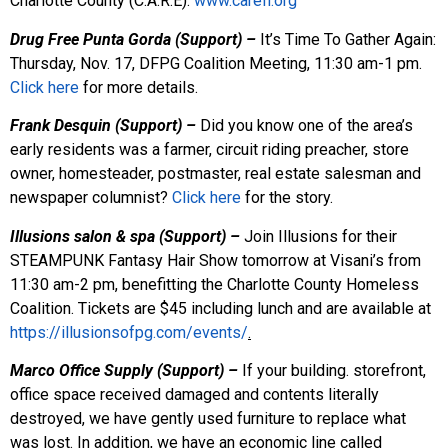
Charlotte County (C.A.R.E).
www.carefl.org
Drug Free Punta Gorda (Support) –
It’s Time To Gather Again:
Thursday, Nov. 17, DFPG Coalition Meeting, 11:30 am-1 pm.
Click here
for more details.
Frank Desquin (Support) –
Did you know one of the area’s
early residents was a farmer, circuit riding preacher, store
owner, homesteader, postmaster, real estate salesman and
newspaper columnist?
Click here
for the story.
Illusions salon & spa (Support) –
Join Illusions for their
STEAMPUNK Fantasy Hair Show tomorrow at Visani’s from
11:30 am-2 pm, benefitting the Charlotte County Homeless
Coalition. Tickets are $45 including lunch and are available at
https://illusionsofpg.com/events/
.
Marco Office Supply (Support) –
If your building. storefront,
office space received damaged and contents literally
destroyed, we have gently used furniture to replace what
was lost. In addition, we have an economic line called