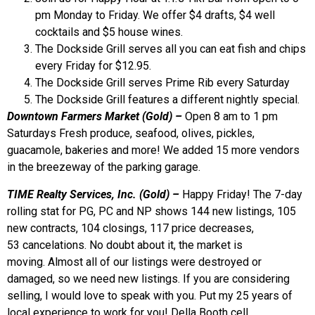
pm Monday to Friday. We offer $4 drafts, $4 well
cocktails and $5 house wines.
The Dockside Grill serves all you can eat fish and chips
every Friday for $12.95.
The Dockside Grill serves Prime Rib every Saturday
The Dockside Grill features a different nightly special.
Downtown Farmers Market (Gold)
–
Open 8 am to 1 pm
Saturdays Fresh produce, seafood, olives, pickles,
guacamole, bakeries and more! We added 15 more vendors
in the breezeway of the parking garage.
TIME Realty Services, Inc. (Gold) –
Happy Friday! The 7-day
rolling stat for PG, PC and NP shows 144 new listings, 105
new contracts, 104 closings, 117 price decreases,
53 cancelations. No doubt about it, the market is
moving. Almost all of our listings were destroyed or
damaged, so we need new listings. If you are considering
selling, I would love to speak with you. Put my 25 years of
local experience to work for you! Della Booth cell