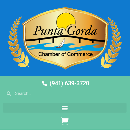
(941) 639-3720