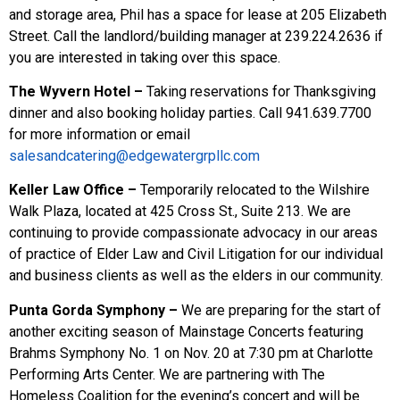
and storage area, Phil has a space for lease at 205 Elizabeth
Street. Call the landlord/building manager at 239.224.2636 if
you are interested in taking over this space.
The Wyvern Hotel –
Taking reservations for Thanksgiving
dinner and also booking holiday parties. Call 941.639.7700
for more information or email
salesandcatering@edgewatergrpllc.com
Keller Law Office –
Temporarily relocated to the Wilshire
Walk Plaza, located at 425 Cross St., Suite 213. We are
continuing to provide compassionate advocacy in our areas
of practice of Elder Law and Civil Litigation for our individual
and business clients as well as the elders in our community.
Punta Gorda Symphony –
We are preparing for the start of
another exciting season of Mainstage Concerts featuring
Brahms Symphony No. 1 on Nov. 20 at 7:30 pm at Charlotte
Performing Arts Center. We are partnering with The
Homeless Coalition for the evening’s concert and will be