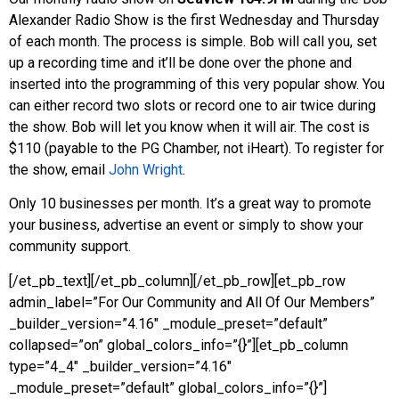
Alexander Radio Show is the first Wednesday and Thursday
of each month. The process is simple. Bob will call you, set
up a recording time and it’ll be done over the phone and
inserted into the programming of this very popular show. You
can either record two slots or record one to air twice during
the show. Bob will let you know when it will air. The cost is
$110 (payable to the PG Chamber, not iHeart). To register for
the show, email
John Wright
.
Only 10 businesses per month. It’s a great way to promote
your business, advertise an event or simply to show your
community support.
[/et_pb_text][/et_pb_column][/et_pb_row][et_pb_row
admin_label=”For Our Community and All Of Our Members”
_builder_version=”4.16″ _module_preset=”default”
collapsed=”on” global_colors_info=”{}”][et_pb_column
type=”4_4″ _builder_version=”4.16″
_module_preset=”default” global_colors_info=”{}”]