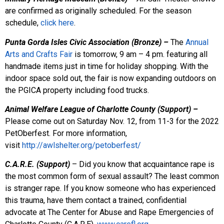
are confirmed as originally scheduled. For the season
schedule,
click here
.
Punta Gorda Isles Civic Association (Bronze) –
The
Annual
Arts and Crafts Fair
is tomorrow, 9 am – 4 pm. featuring all
handmade items just in time for holiday shopping. With the
indoor space sold out, the fair is now expanding outdoors on
the PGICA property including food trucks.
Animal Welfare League of Charlotte County (Support) –
Please come out on Saturday Nov. 12, from 11-3 for the 2022
PetOberfest. For more information,
visit
http://awlshelter.org/petoberfest/
C.A.R.E. (Support)
– Did you know that acquaintance rape is
the most common form of sexual assault? The least common
is stranger rape. If you know someone who has experienced
this trauma, have them contact a trained, confidential
advocate at The Center for Abuse and Rape Emergencies of