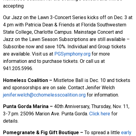
accepting
Our Jazz on the Lawn 3-Concert Series kicks off on Dec. 3 at
4 pm with Patricia Dean & Friends at Florida Southwestern
State College, Charlotte Campus. Mainstage Concert and
Jazz on the Lawn Season Subscriptions are still available –
Subscribe now and save 10%. Individual and Group tickets
are available. Visit us at
PGSymphony.org
for more
information and to purchase tickets. Or call us at
941.205.5996.
Homeless Coalition –
Mistletoe Ball is
Dec. 10 and tickets
and sponsorships are on sale. Contact Jenifer Welch
jenifer.welch@cchomelesscoalition.org
for information.
Punta Gorda Marina –
40th Anniversary, Thursday, Nov. 11,
3-7 pm. 25096 Marion Ave. Punta Gorda.
Click here
for
details.
Pomegranate & Fig Gift Boutique
–
To spread a little
early