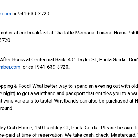
r.com
or 941-639-3720.
amber at our breakfast at Charlotte Memorial Funeral Home, 940
-3720
ter Hours at Centennial Bank, 401 Taylor St., Punta Gorda . Don’
amber.com
or call 941-639-3720..
ping & Food! What better way to spend an evening out with old 
ight) to get a wristband and passport that entitles you to a walki
 wine varietals to taste! Wristbands can also be purchased at Hi
around.
hley Crab House, 150 Laishley Ct., Punta Gorda. Please be sure
-paid at time of reservation. We take cash, check, Mastercard,