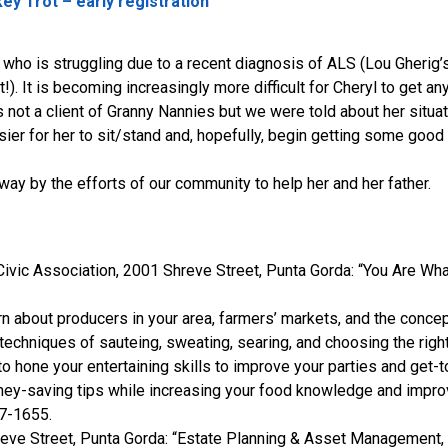
ey Trot – early registration
ho is struggling due to a recent diagnosis of ALS (Lou Gherig’s
!). It is becoming increasingly more difficult for Cheryl to get any
yl is not a client of Granny Nannies but we were told about her sit
ier for her to sit/stand and, hopefully, begin getting some good sl
 by the efforts of our community to help her and her father.
Civic Association, 2001 Shreve Street, Punta Gorda: “You Are Wha
n about producers in your area, farmers’ markets, and the concep
chniques of sauteing, sweating, searing, and choosing the right
 hone your entertaining skills to improve your parties and get-t
-saving tips while increasing your food knowledge and improvin
37-1655.
eve Street, Punta Gorda: “Estate Planning & Asset Management, Wi