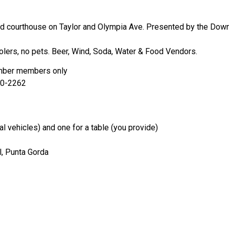
old courthouse on Taylor and Olympia Ave. Presented by the Do
olers, no pets. Beer, Wind, Soda, Water & Food Vendors.
mber members only
00-2262
l vehicles) and one for a table (you provide)
l, Punta Gorda