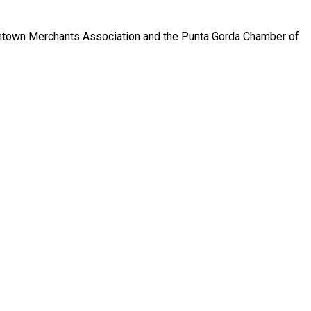
wntown Merchants Association and the Punta Gorda Chamber of