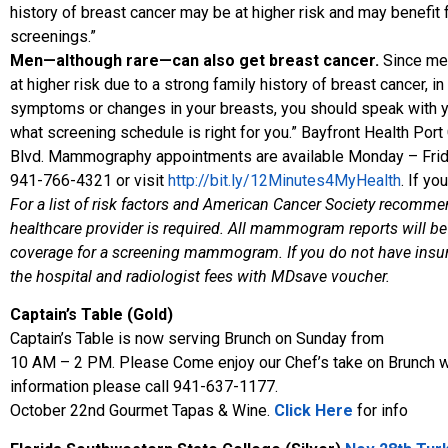
history of breast cancer may be at higher risk and may benefi
screenings.”
Men—although rare—can also get breast cancer.
Since men
at higher risk due to a strong family history of breast cancer, 
symptoms or changes in your breasts, you should speak with yo
what screening schedule is right for you.” Bayfront Health Po
Blvd. Mammography appointments are available Monday – Friday
941-766-4321 or visit
http://bit.ly/12Minutes4MyHealth
. If yo
For a list of risk factors and American Cancer Society recomme
healthcare provider is required. All mammogram reports will be 
coverage for a screening mammogram. If you do not have insura
the hospital and radiologist fees with MDsave voucher.
Captain’s Table (Gold)
Captain’s Table is now serving Brunch on Sunday from
10 AM – 2 PM. Please Come enjoy our Chef’s take on Brunch wit
information please call 941-637-1177.
October 22nd Gourmet Tapas & Wine.
Click Here
for info