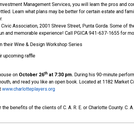
 Investment Management Services, you will learn the pros and co
ed. Learn what plans may be better for certain estate and family
r.
I Civic Association, 2001 Shreve Street, Punta Gorda. Some of the 
 a fun and memorable experience! Call PGICA 941-637-1655 for mo
on their Wine & Design Workshop Series
ir upcoming raffle
th
yhouse on
October 26
at 7:30 pm.
During his 90-minute performa
 mouth, and read you like an open book. Located at 1182 Market Ci
at
www.charlotteplayers.org
e benefits of the clients of C. A. R. E. or Charlotte County. C. A