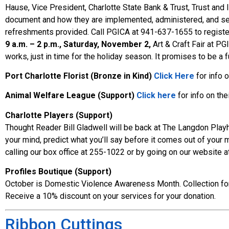
Hause, Vice President, Charlotte State Bank & Trust, Trust and
document and how they are implemented, administered, and settl
refreshments provided. Call PGICA at 941-637-1655 to registe
9 a.m. – 2 p.m., Saturday, November 2,
Art & Craft Fair at PG
works, just in time for the holiday season. It promises to be
Port Charlotte Florist (Bronze in Kind)
Click Here
for info 
Animal Welfare League (Support)
Click here
for info on the
Charlotte Players (Support)
Thought Reader Bill Gladwell will be back at The Langdon Pla
your mind, predict what you’ll say before it comes out of your
calling our box office at 255-1022 or by going on our website 
Profiles Boutique (Support)
October is Domestic Violence Awareness Month. Collection for th
Receive a 10% discount on your services for your donation.
Ribbon Cuttings