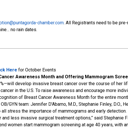
ption@puntagorda-chamber.com
. All Registrants need to be pre
ine… no rain dates.
ick Here
for October Events
ast Cancer Awareness Month and Offering Mammogram Screen
%—will develop invasive breast cancer over the course of her li
ancer in the U.S. To raise awareness and encourage more individu
n recognition of Breast Cancer Awareness Month for the entire mo
p OB/GYN team: Jennifer D’Abarno, M.D., Stephanie Finley, D.O., 
 all stress the importance of mammograms and early detection.
 and less invasive surgical treatment options,” said Stephanie Fi
nd women start mammogram screening at age 40 years, with ann