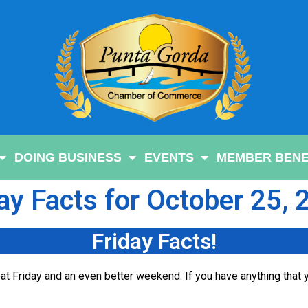
DOING BUSINESS
EVENTS
MEMBER BENE
ay Facts for October 25,
Friday Facts!
t Friday and an even better weekend. If you have anything that y