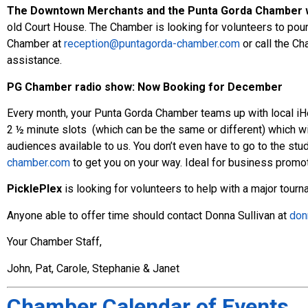
The Downtown Merchants and the Punta Gorda Chamber wil
old Court House. The Chamber is looking for volunteers to pour 
Chamber at
reception@puntagorda-chamber.com
or call the Ch
assistance.
PG Chamber radio show:
Now Booking for December
Every month, your Punta Gorda Chamber teams up with local iH
2 ½ minute slots (which can be the same or different) which wi
audiences available to us. You don’t even have to go to the stu
chamber.com
to get you on your way. Ideal for business promot
PicklePlex
is looking for volunteers to help with a major tour
Anyone able to offer time should contact Donna Sullivan at
don
Your Chamber Staff,
John, Pat, Carole, Stephanie & Janet
Chamber Calendar of Events