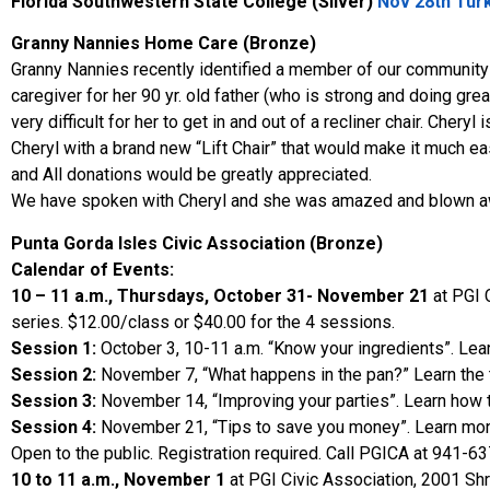
Florida Southwestern State College
(Silver)
Nov 28th Turk
Granny Nannies Home Care (Bronze)
Granny Nannies recently identified a member of our community w
caregiver for her 90 yr. old father (who is strong and doing great
very difficult for her to get in and out of a recliner chair. Cher
Cheryl with a brand new “Lift Chair” that would make it much eas
and All donations would be greatly appreciated.
We have spoken with Cheryl and she was amazed and blown away
Punta Gorda Isles Civic Association (Bronze)
Calendar of Events:
10 – 11 a.m., Thursdays, October 31- November 21
at PGI 
series. $12.00/class or $40.00 for the 4 sessions.
Session 1:
October 3, 10-11 a.m. “Know your ingredients”. Lear
Session 2:
November 7, “What happens in the pan?” Learn the te
Session 3:
November 14, “Improving your parties”. Learn how to
Session 4:
November 21, “Tips to save you money”. Learn money
Open to the public. Registration required. Call PGICA at 941-6
10 to 11 a.m., November 1
at PGI Civic Association, 2001 Shr