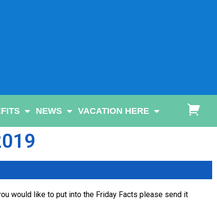
FITS
NEWS
VACATION HERE
 2019
ou would like to put into the Friday Facts please send it