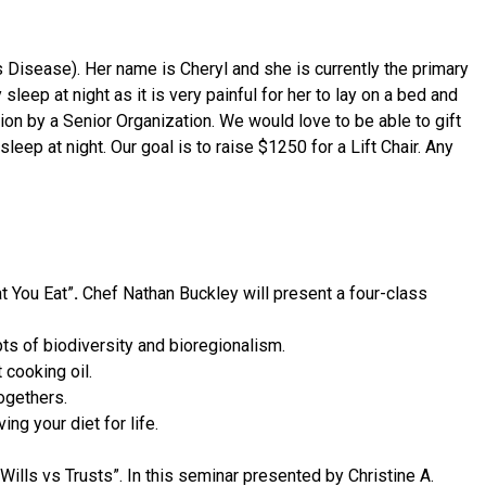
 Disease). Her name is Cheryl and she is currently the primary
 sleep at night as it is very painful for her to lay on a bed and
uation by a Senior Organization. We would love to be able to gift
eep at night. Our goal is to raise $1250 for a Lift Chair. Any
t You Eat”
.
Chef Nathan Buckley will present a four-class
ts of biodiversity and bioregionalism.
 cooking oil.
ogethers.
g your diet for life.
lls vs Trusts”. In this seminar presented by Christine A.