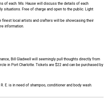
ns of each. Ms. Hause will discuss the details of each
 situations. Free of charge and open to the public. Light
finest local artists and crafters will be showcasing their
re information.
nce, Bill Gladwell will seemingly pull thoughts directly from
rcle in Port Charlotte. Tickets are $22 and can be purchased by
. R. E. is in need of shampoo, conditioner and body wash.