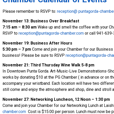
Please remember to RSVP to:
reception@ puntagorda-chambe
November 13: Business Over Breakfast
7:15 am – 8:30 am
Wake up and smell the coffee with your Ch
RSVP to
reception@puntagorda-chamber.com
or call 941-639
November 19: Business After Hours
5:30 pm – 7 pm
Come and join your Chamber for our Business Af
business! Please be sure to RSVP
reception@puntagorda-ch
November 21:
Third Thursday Wine Walk 5-8 pm
In Downtown Punta Gorda. Art-Music-Live Demonstrations-Shop
works by donating $10 at the PG Chamber ( in advance or on the n
accompany your wristband. Each location will have two different
still come and enjoy the atmosphere and shop, dine and stroll 
November 27: Networking Luncheon,
12 Noon – 1:30 pm
Come and join your Chamber for our Networking Lunch at Lais
chamber.com
Cost is $15.00 per person. Lunch must now be pre