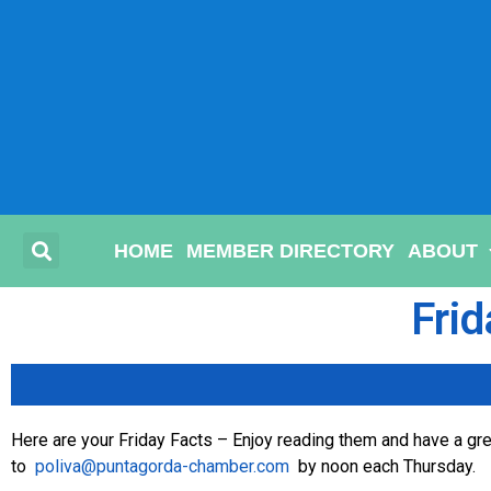
HOME
MEMBER DIRECTORY
ABOUT
Frid
Here are your Friday Facts – Enjoy reading them and have a grea
to
poliva@puntagorda-chamber.com
by noon each Thursday.