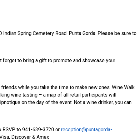
0 Indian Spring Cemetery Road. Punta Gorda. Please be sure to
t forget to bring a gift to promote and showcase your
friends while you take the time to make new ones. Wine Walk
ng wine tasting – a map of all retail participants will
pnotique on the day of the event. Not a wine drinker, you can
 to RSVP to 941-639-3720 or
reception@puntagorda-
 Visa, Discover & Amex