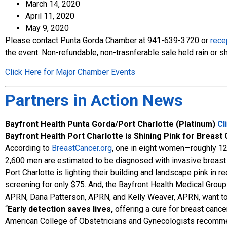
March 14, 2020
April 11, 2020
May 9, 2020
Please contact Punta Gorda Chamber at 941-639-3720 or
rece
the event. Non-refundable, non-trasnferable sale held rain or sh
Click Here for Major Chamber Events
Partners in Action News
Bayfront Health Punta Gorda/Port Charlotte (Platinum)
Cl
Bayfront Health Port Charlotte is Shining Pink for Bre
According to
BreastCancer.org
, one in eight women—roughly 12
2,600 men are estimated to be diagnosed with invasive breast c
Port Charlotte is lighting their building and landscape pink i
screening for only $75. And, the Bayfront Health Medical Grou
APRN, Dana Patterson, APRN, and Kelly Weaver, APRN, want to
“
Early detection saves lives,
offering a cure for breast cancer
American College of Obstetricians and Gynecologists recomme