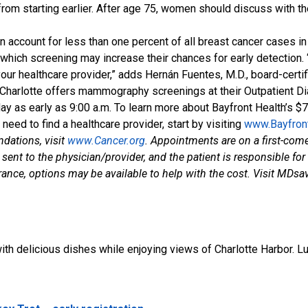
t from starting earlier. After age 75, women should discuss with
 account for less than one percent of all breast cancer cases in
in which screening may increase their chances for early detection.
ur healthcare provider,” adds Hernán Fuentes, M.D., board-certif
rt Charlotte offers mammography screenings at their Outpatient 
 as early as 9:00 a.m. To learn more about Bayfront Health’s $
u need to find a healthcare provider, start by visiting
www.Bayfron
ndations, visit
www.Cancer.org
. Appointments are on a first-come,
sent to the physician/provider, and the patient is responsible fo
nce, options may be available to help with the cost. Visit MDsav
h delicious dishes while enjoying views of Charlotte Harbor. L