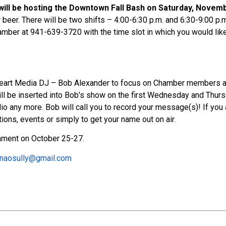
l be hosting the Downtown Fall Bash on Saturday, Novembe
beer. There will be two shifts – 4:00-6:30 p.m. and 6:30-9:00 p.m.
amber at 941-639-3720 with the time slot in which you would like
eart Media DJ – Bob Alexander to focus on Chamber members and 
ll be inserted into Bob’s show on the first Wednesday and Thursd
dio any more. Bob will call you to record your message(s)! If you
ions, events or simply to get your name out on air.
nament on October 25-27.
naosully@gmail.com