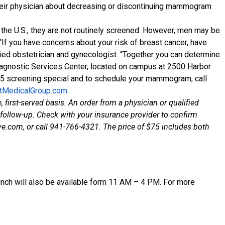
 their physician about decreasing or discontinuing mammogram
 the U.S., they are not routinely screened. However, men may be
 “If you have concerns about your risk of breast cancer, have
ied obstetrician and gynecologist. “Together you can determine
Diagnostic Services Center, located on campus at 2500 Harbor
75 screening special and to schedule your mammogram, call
tMedicalGroup.com
.
 first-served basis. An order from a physician or qualified
r follow-up. Check with your insurance provider to confirm
e.com, or call 941-766-4321. The price of $75 includes both
unch will also be available form 11 AM – 4 PM. For more