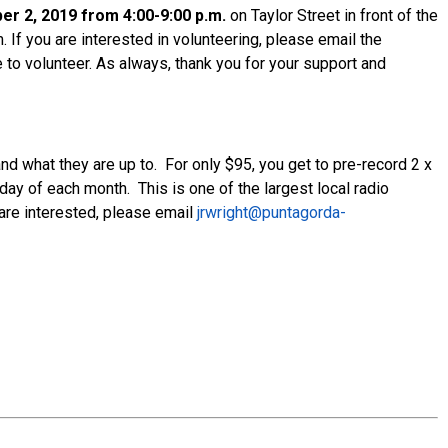
r 2, 2019 from 4:00-9:00 p.m.
on Taylor Street in front of the
 If you are interested in volunteering, please email the
 to volunteer. As always, thank you for your support and
what they are up to. For only $95, you get to pre-record 2 x
ay of each month. This is one of the largest local radio
 are interested, please email
jrwright@puntagorda-