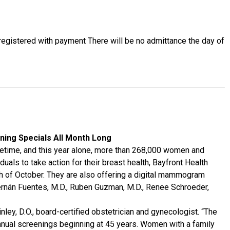
-registered with payment There will be no admittance the day of
ing Specials All Month Long
fetime, and this year alone, more than 268,000 women and
als to take action for their breast health, Bayfront Health
nth of October. They are also offering a digital mammogram
Hernán Fuentes, M.D., Ruben Guzman, M.D., Renee Schroeder,
nley, D.O., board-certified obstetrician and gynecologist. “The
ual screenings beginning at 45 years. Women with a family