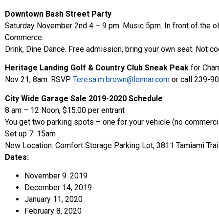
Downtown Bash Street Party
Saturday November 2nd 4 – 9 pm. Music 5pm. In front of the 
Commerce.
Drink, Dine Dance. Free admission, bring your own seat. Not co
Heritage Landing Golf & Country Club Sneak Peak
for Cha
Nov 21, 8am. RSVP
Teresa.m.brown@lennar.com
or call 239-9
City Wide Garage Sale 2019-2020 Schedule
8 am – 12 Noon, $15.00 per entrant
You get two parking spots – one for your vehicle (no commercia
Set up 7: 15am
New Location: Comfort Storage Parking Lot, 3811 Tamiami Trai
Dates:
November 9. 2019
December 14, 2019
January 11, 2020
February 8, 2020