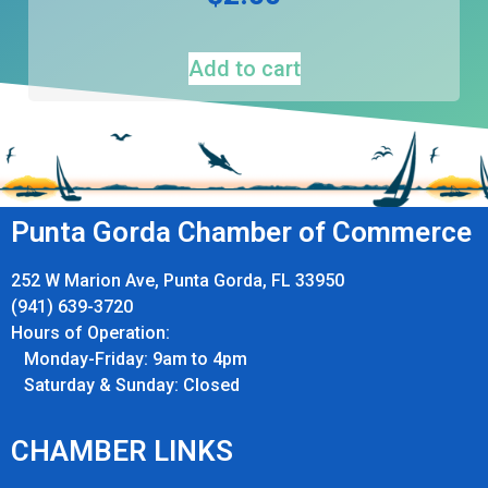
Add to cart
Punta Gorda Chamber of Commerce
252 W Marion Ave, Punta Gorda, FL 33950
(941) 639-3720
Hours of Operation:
Monday-Friday: 9am to 4pm
Saturday & Sunday: Closed
CHAMBER LINKS