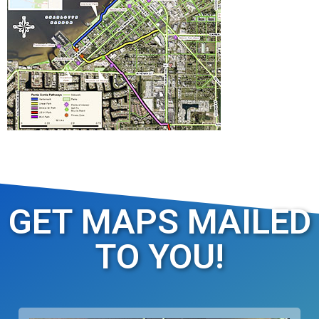
GET MAPS MAILED
TO YOU!