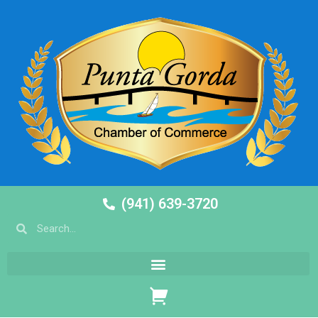
(941) 639-3720