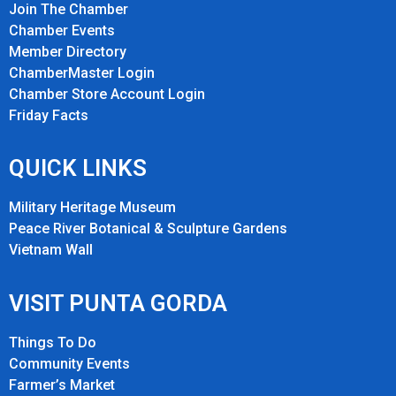
Join The Chamber
Chamber Events
Member Directory
ChamberMaster Login
Chamber Store Account Login
Friday Fact
s
QUICK LINKS
Military Heritage Museum
Peace River Botanical & Sculpture Gardens
Vietnam Wall
VISIT PUNTA GORDA
Things To Do
Community Events
Farmer’s Market