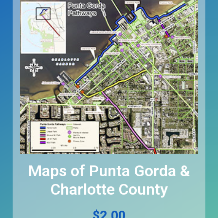
Maps of Punta Gorda &
Charlotte County
$
2.00