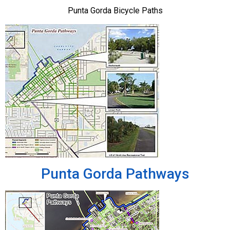
Punta Gorda Bicycle Paths
Punta Gorda Pathways