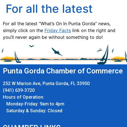
For all the latest
For all the latest “What’s On In Punta Gorda” news,
simply click on the
Friday Facts
link on the right and
you’ll never again be without something to do!
Punta Gorda Chamber of Commerce
252 W Marion Ave, Punta Gorda, FL 33950
(941) 639-3720
Hours of Operation:
Monday-Friday: 9am to 4pm
Saturday & Sunday: Closed