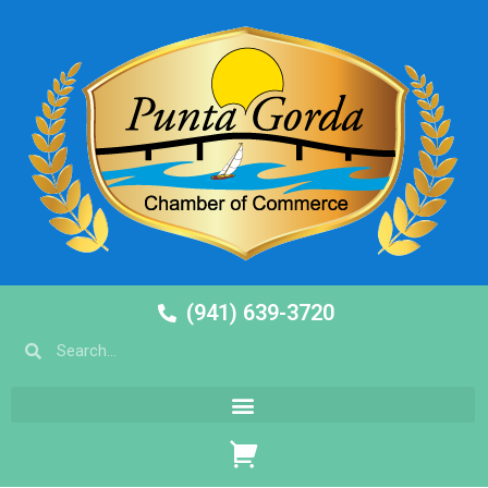
(941) 639-3720