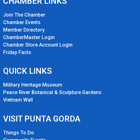
CHAMBER LINKS
Join The Chamber
Chamber Events
Member Directory
ChamberMaster Login
Chamber Store Account Login
Friday Fact
s
QUICK LINKS
Military Heritage Museum
Peace River Botanical & Sculpture Gardens
Vietnam Wall
VISIT PUNTA GORDA
Things To Do