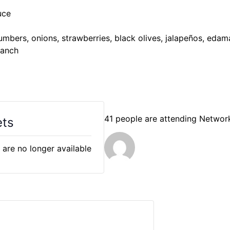
uce
mbers, onions, strawberries, black olives, jalapeños, eda
 ranch
41 people are attending Networ
ets
 are no longer available