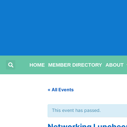
HOME
MEMBER DIRECTORY
ABOUT
« All Events
This event has passed.
Networking Luncheon