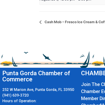
Event
Cash Mob – Fresco Ice Cream & Cof
Navigation
Punta Gorda Chamber of
CHAMBE
Commerce
Join The 
252 W Marion Ave, Punta Gorda, FL 33950
Chamber E
(941) 639-3720
Member Dir
Hours of Operation: