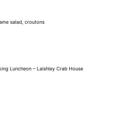
mame salad, croutons
king Luncheon – Laishley Crab House