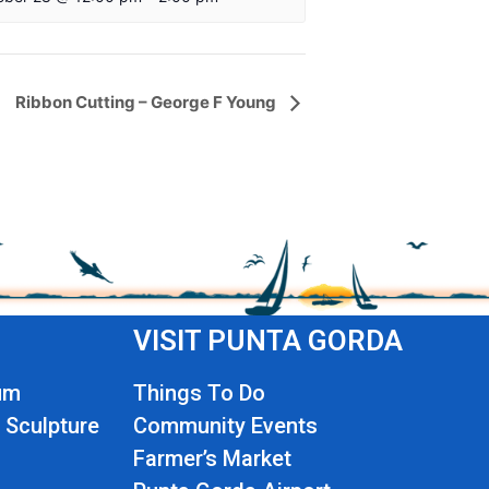
Ribbon Cutting – George F Young
VISIT PUNTA GORDA
um
Things To Do
 Sculpture
Community Events
Farmer’s Market