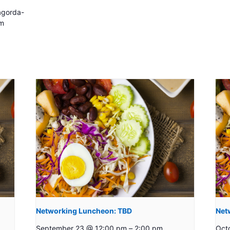
gorda-
m
Networking Luncheon: TBD
Net
September 23 @ 12:00 pm
–
2:00 pm
Oct