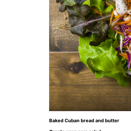
Baked Cuban bread and butter