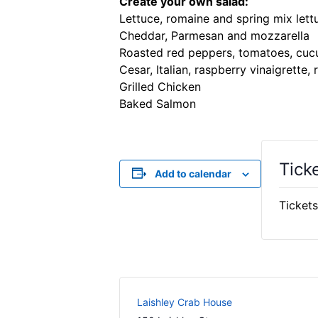
Create your own salad:
Lettuce, romaine and spring mix lett
Cheddar, Parmesan and mozzarella
Roasted red peppers, tomatoes, cucu
Cesar, Italian, raspberry vinaigrette,
Grilled Chicken
Baked Salmon
Tick
Add to calendar
Tickets
Laishley Crab House