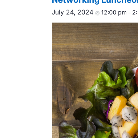
July 24, 2024
12:00 pm
2
@
–