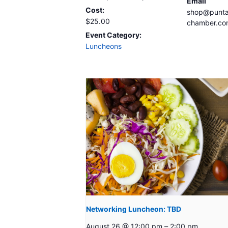
Email
Cost:
shop@punta
$25.00
chamber.co
Event Category:
Luncheons
Networking Luncheon: TBD
August 26 @ 12:00 pm
–
2:00 pm