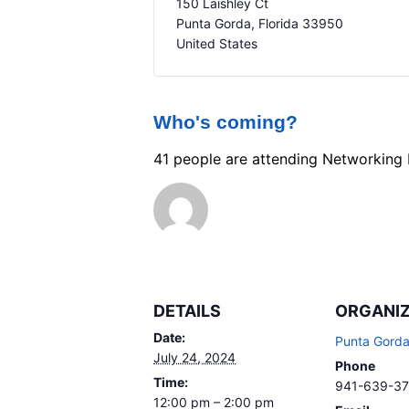
150 Laishley Ct
Punta Gorda
,
Florida
33950
United States
Who's coming?
41 people are attending Networking
DETAILS
ORGANI
Date:
Punta Gord
July 24, 2024
Phone
Time:
941-639-3
12:00 pm – 2:00 pm