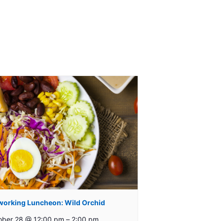
working Luncheon: Wild Orchid
ober 28 @ 12:00 pm
–
2:00 pm