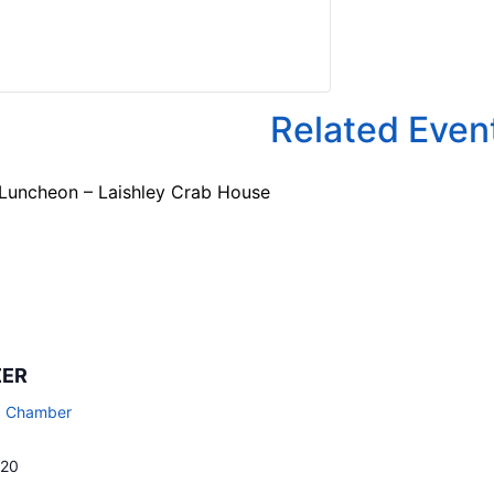
Related Even
 Luncheon – Laishley Crab House
ZER
a Chamber
720