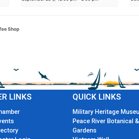
fee Shop
R LINKS
QUICK LINKS
Chamber
Military Heritage Muse
vents
Peace River Botanical &
ectory
Gardens