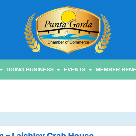
DOING BUSINESS
EVENTS
MEMBER BENE
 – Laishley Crab House