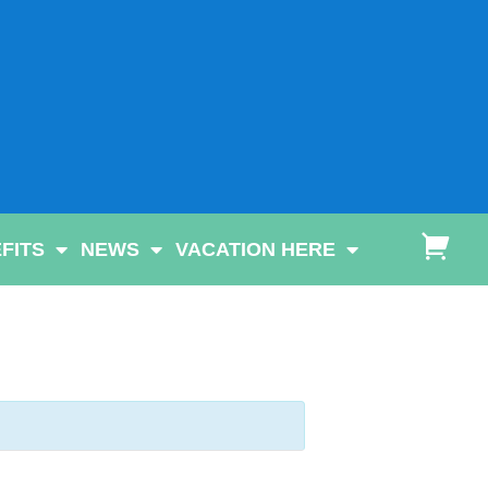
FITS
NEWS
VACATION HERE