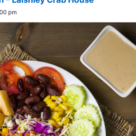
:00 pm