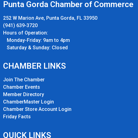
Punta Gorda Chamber of Commerce
252 W Marion Ave, Punta Gorda, FL 33950
(941) 639-3720
Hours of Operation:
Monday-Friday: 9am to 4pm
Saturday & Sunday: Closed
CHAMBER LINKS
Join The Chamber
Chamber Events
Member Directory
ChamberMaster Login
Chamber Store Account Login
Friday Fact
s
QUICK LINKS