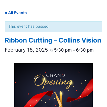
« All Events
This event has passed.
Ribbon Cutting – Collins Vision
February 18, 2025
5:30 pm
6:30 pm
@
–