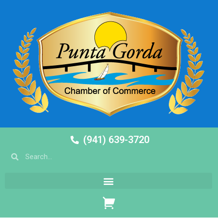
(941) 639-3720