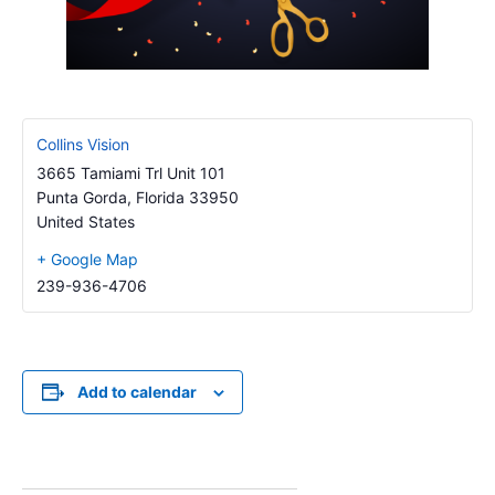
Collins Vision
3665 Tamiami Trl Unit 101
Punta Gorda
,
Florida
33950
United States
+ Google Map
239-936-4706
Add to calendar