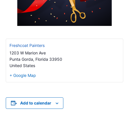
Freshcoat Painters
1203 W Marion Ave
Punta Gorda
,
Florida
33950
United States
+ Google Map
Add to calendar