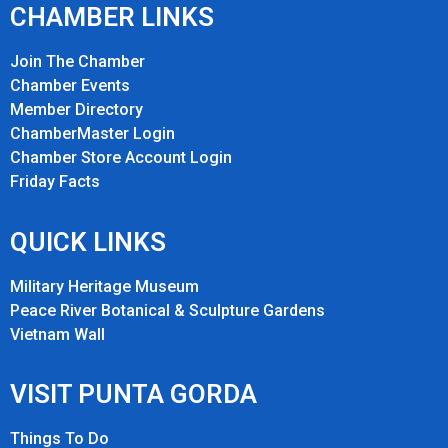
CHAMBER LINKS
Join The Chamber
Chamber Events
Member Directory
ChamberMaster Login
Chamber Store Account Login
Friday Fact
s
QUICK LINKS
Military Heritage Museum
Peace River Botanical & Sculpture Gardens
Vietnam Wall
VISIT PUNTA GORDA
Things To Do