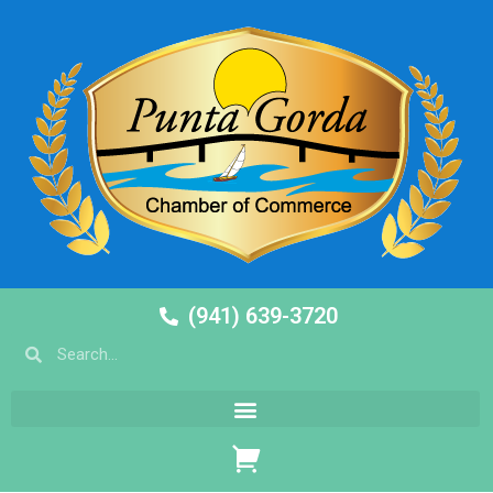
(941) 639-3720