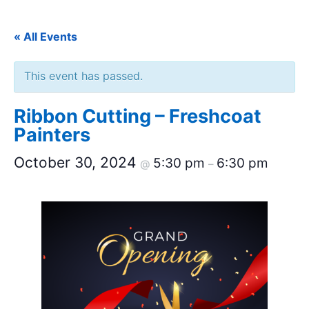
« All Events
This event has passed.
Ribbon Cutting – Freshcoat
Painters
October 30, 2024
5:30 pm
6:30 pm
@
–