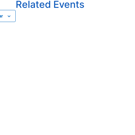
Related Events
ar