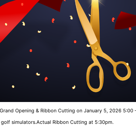
f Grand Opening & Ribbon Cutting on January 5, 2026 5:00 
 golf simulators.
Actual Ribbon Cutting at 5:30pm.