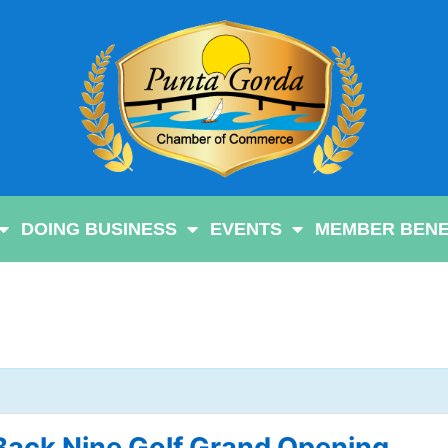
DOING BUSINESS
EVENTS
MEMBER BENE
Back Nine Golf Grand Opening