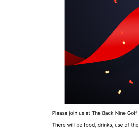
Please join us at The Back Nine Gol
There will be food, drinks, use of the