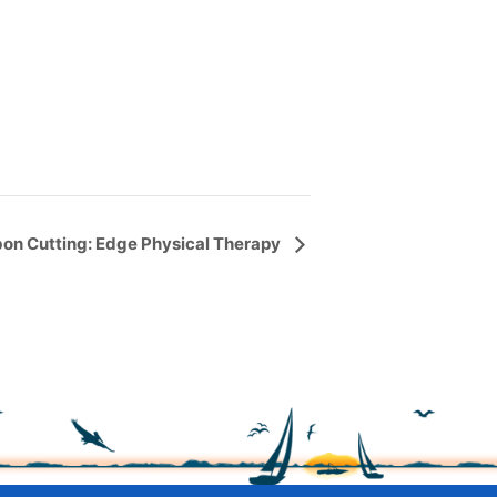
on Cutting: Edge Physical Therapy