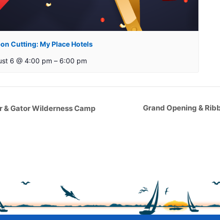
on Cutting: My Place Hotels
ust 6 @ 4:00 pm
–
6:00 pm
Grand Opening & Ribb
ar & Gator Wilderness Camp