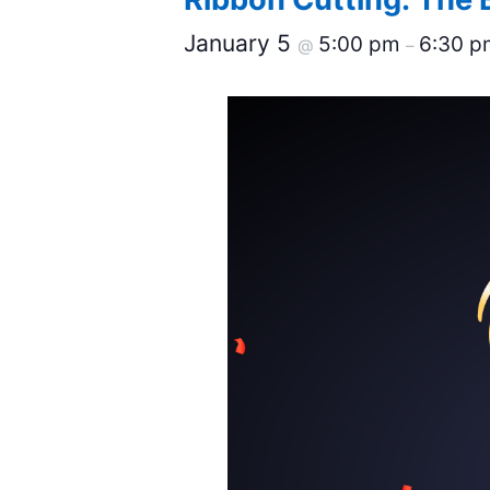
January 5
5:00 pm
6:30 p
@
–