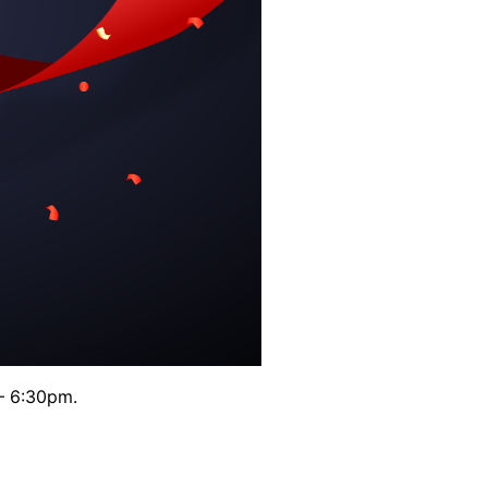
– 6:30pm.