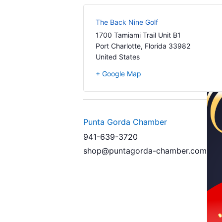
The Back Nine Golf
1700 Tamiami Trail Unit B1
Port Charlotte
,
Florida
33982
United States
+ Google Map
Punta Gorda Chamber
941-639-3720
shop@puntagorda-chamber.com