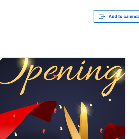
Add to calend