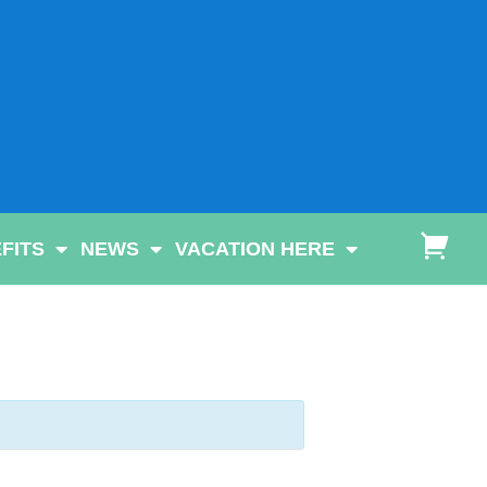
FITS
NEWS
VACATION HERE