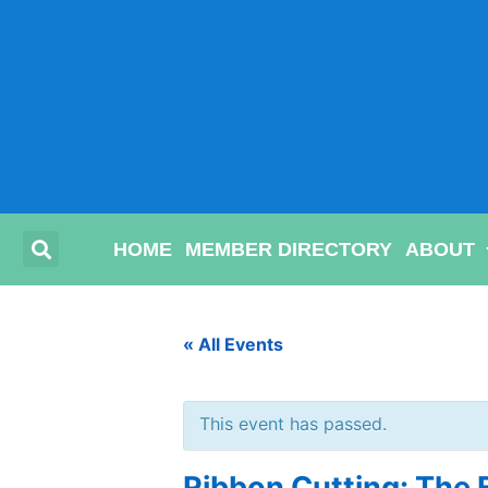
HOME
MEMBER DIRECTORY
ABOUT
« All Events
This event has passed.
Ribbon Cutting: The 