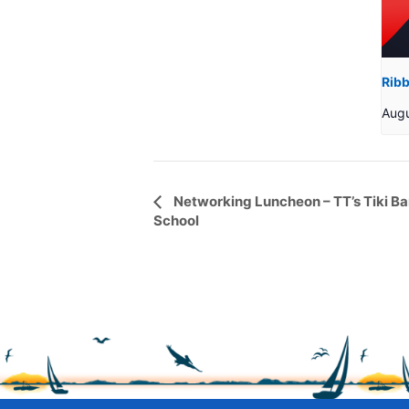
Ribb
Aug
Event
Networking Luncheon – TT’s Tiki B
School
Navigation