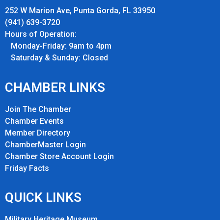
252 W Marion Ave, Punta Gorda, FL 33950
(941) 639-3720
Hours of Operation:
Monday-Friday: 9am to 4pm
Saturday & Sunday: Closed
CHAMBER LINKS
Join The Chamber
Chamber Events
Member Directory
ChamberMaster Login
Chamber Store Account Login
Friday Fact
s
QUICK LINKS
Military Heritage Museum