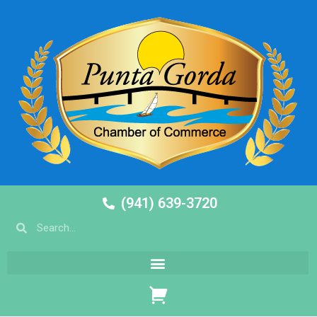
(941) 639-3720