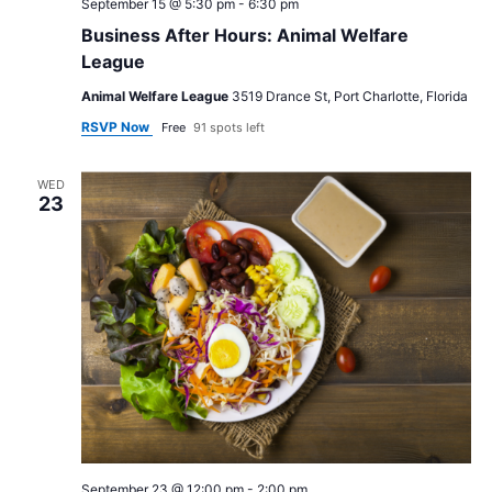
September 15 @ 5:30 pm
-
6:30 pm
Business After Hours: Animal Welfare
League
Animal Welfare League
3519 Drance St, Port Charlotte, Florida
RSVP Now
Free
91 spots left
WED
23
September 23 @ 12:00 pm
-
2:00 pm