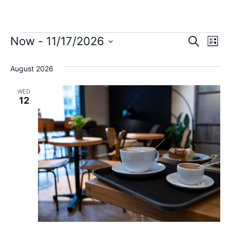
Event
Ev
Now
 - 
11/17/2026
Search
List
Select
Vi
Sear
date.
August 2026
Na
and
WED
View
12
Navig