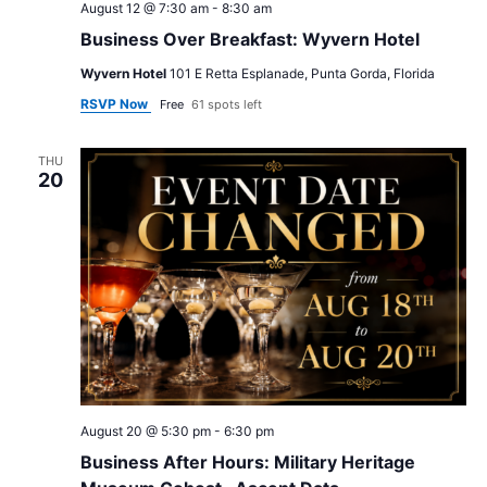
August 12 @ 7:30 am
-
8:30 am
Business Over Breakfast: Wyvern Hotel
Wyvern Hotel
101 E Retta Esplanade, Punta Gorda, Florida
RSVP Now
Free
61 spots left
THU
20
August 20 @ 5:30 pm
-
6:30 pm
Business After Hours: Military Heritage