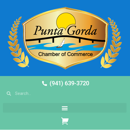
(941) 639-3720