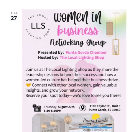
THU
27