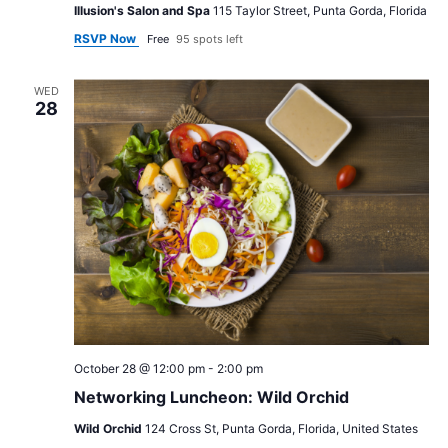
Illusion's Salon and Spa
115 Taylor Street, Punta Gorda, Florida
RSVP Now
Free
95 spots left
WED
28
October 28 @ 12:00 pm
-
2:00 pm
Networking Luncheon: Wild Orchid
Wild Orchid
124 Cross St, Punta Gorda, Florida, United States