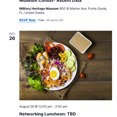
Museum Cohost- Ascent Data
Military Heritage Museum
900 W Marion Ave, Punta Gorda,
FL, United States
RSVP Now
Free
49 spots left
WED
26
August 26 @ 12:00 pm
-
2:00 pm
Networking Luncheon: TBD