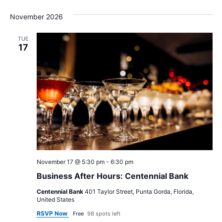
November 2026
TUE
17
November 17 @ 5:30 pm
-
6:30 pm
Business After Hours: Centennial Bank
Centennial Bank
401 Taylor Street, Punta Gorda, Florida,
United States
RSVP Now
Free
98 spots left