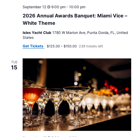
September 12 @ 6:00 pm
-
10:00 pm
2026 Annual Awards Banquet: Miami Vice –
White Theme
Isles Yacht Club
1780 W Marion Ave, Punta Gorda, FL, United
States
Get Tickets
$125.00 – $150.00
239 tickets left
TUE
15