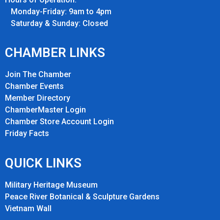
Monday-Friday: 9am to 4pm
Saturday & Sunday: Closed
CHAMBER LINKS
Join The Chamber
Chamber Events
Member Directory
ChamberMaster Login
Chamber Store Account Login
Friday Fact
s
QUICK LINKS
Military Heritage Museum
Peace River Botanical & Sculpture Gardens
Vietnam Wall