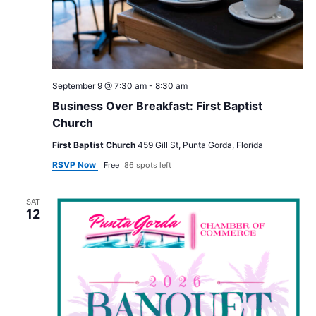
September 9 @ 7:30 am
-
8:30 am
Business Over Breakfast: First Baptist
Church
First Baptist Church
459 Gill St, Punta Gorda, Florida
RSVP Now
Free
86 spots left
SAT
12