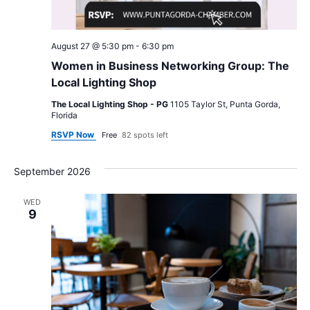
August 27 @ 5:30 pm
-
6:30 pm
Women in Business Networking Group: The
Local Lighting Shop
The Local Lighting Shop - PG
1105 Taylor St, Punta Gorda,
Florida
RSVP Now
Free
82 spots left
September 2026
WED
9