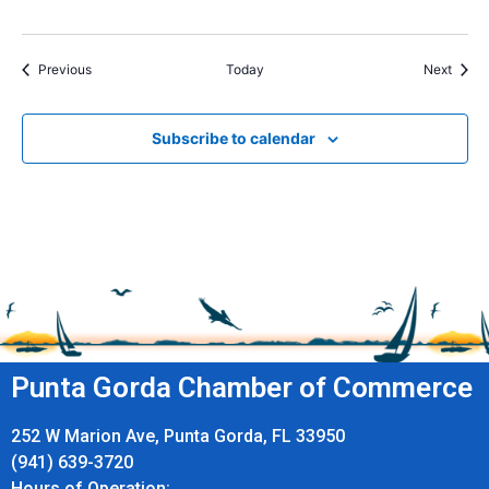
Events
Event
Previous
Today
Next
Subscribe to calendar
Punta Gorda Chamber of Commerce
252 W Marion Ave, Punta Gorda, FL 33950
(941) 639-3720
Hours of Operation: