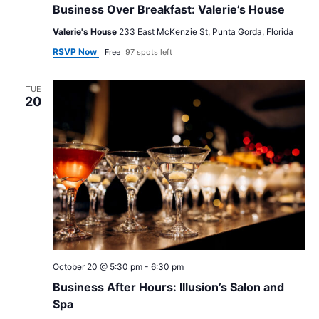
Business Over Breakfast: Valerie’s House
Valerie's House
233 East McKenzie St, Punta Gorda, Florida
RSVP Now
Free
97 spots left
TUE
20
October 20 @ 5:30 pm
-
6:30 pm
Business After Hours: Illusion’s Salon and
Spa