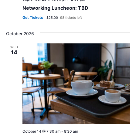
Networking Luncheon: TBD
Get Tickets
$25.00
98 tickets left
October 2026
WED
14
October 14 @ 7:30 am
-
8:30 am