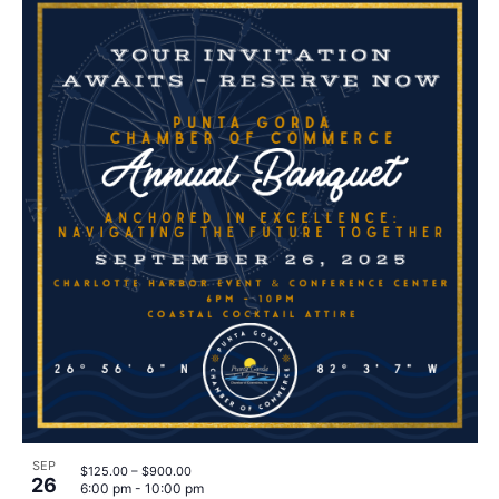
SEP
$125.00 – $900.00
26
6:00 pm
-
10:00 pm