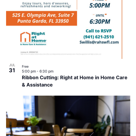
JUL
Free
31
5:00 pm
-
6:30 pm
Ribbon Cutting: Right at Home in Home Care
& Assistance