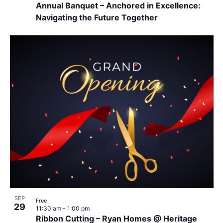
Annual Banquet – Anchored in Excellence:
Navigating the Future Together
SEP
Free
29
11:30 am
-
1:00 pm
Ribbon Cutting – Ryan Homes @ Heritage