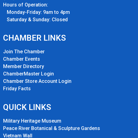
Hours of Operation:
Monday-Friday: 9am to 4pm
Saturday & Sunday: Closed
CHAMBER LINKS
Join The Chamber
Chamber Events
Member Directory
ChamberMaster Login
Chamber Store Account Login
Friday Fact
s
QUICK LINKS
Military Heritage Museum
Peace River Botanical & Sculpture Gardens
Vietnam Wall