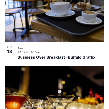
AUG
Free
13
7:15 am
-
8:15 am
Business Over Breakfast -Buffalo Graffix