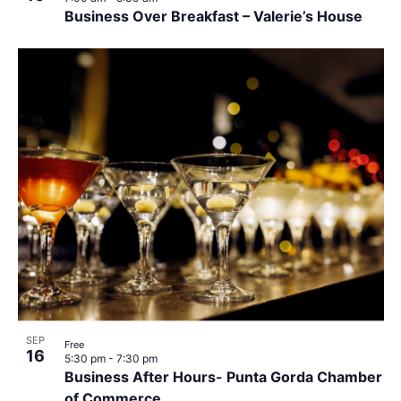
Business Over Breakfast – Valerie’s House
SEP
Free
16
5:30 pm
-
7:30 pm
Business After Hours- Punta Gorda Chamber
of Commerce