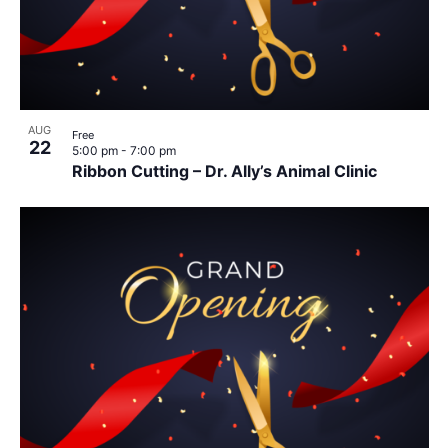
AUG
Free
22
5:00 pm
-
7:00 pm
Ribbon Cutting – Dr. Ally’s Animal Clinic