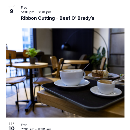
SEP
Free
9
5:00 pm
-
6:00 pm
Ribbon Cutting – Beef O’ Brady’s
SEP
Free
10
7:00 am
-
8:30 am