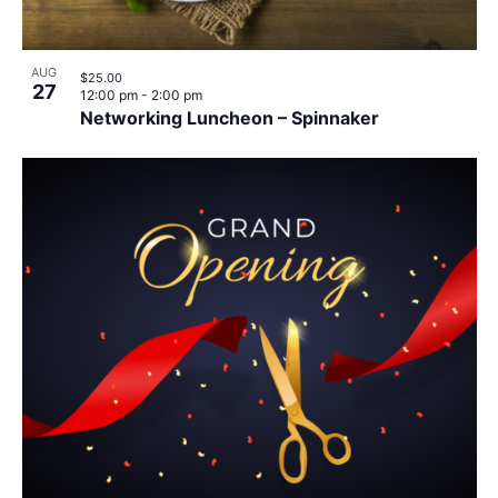
AUG
$25.00
27
12:00 pm
-
2:00 pm
Networking Luncheon – Spinnaker