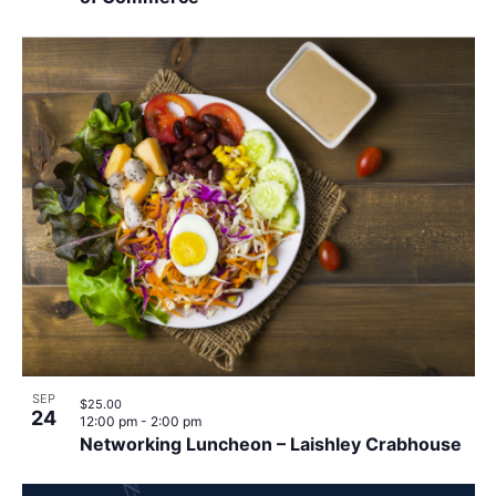
SEP
$25.00
24
12:00 pm
-
2:00 pm
Networking Luncheon – Laishley Crabhouse