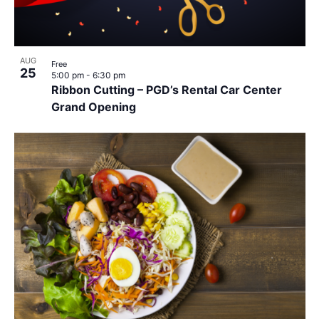
AUG
Free
25
5:00 pm
-
6:30 pm
Ribbon Cutting – PGD’s Rental Car Center
Grand Opening