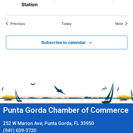
Station
Events
Event
Previous
Today
Next
Subscribe to calendar
Punta Gorda Chamber of Commerce
252 W Marion Ave, Punta Gorda, FL 33950
(941) 639-3720