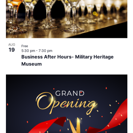
AUG
Free
19
5:30 pm
-
7:30 pm
Business After Hours- Military Heritage
Museum