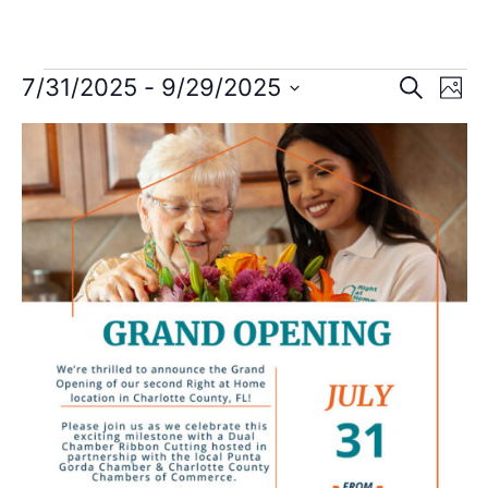
Event
Ev
7/31/2025
 - 
9/29/2025
Search
Photo
Select
Vi
Sear
date.
List
Na
and
of
View
events
Navig
in
Photo
View