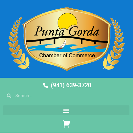
(941) 639-3720