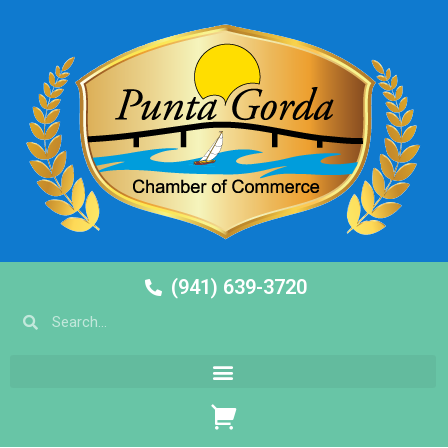
(941) 639-3720