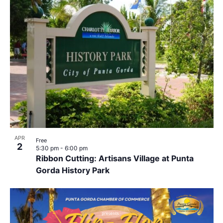
APR
Free
2
5:30 pm
-
6:00 pm
Ribbon Cutting: Artisans Village at Punta
Gorda History Park