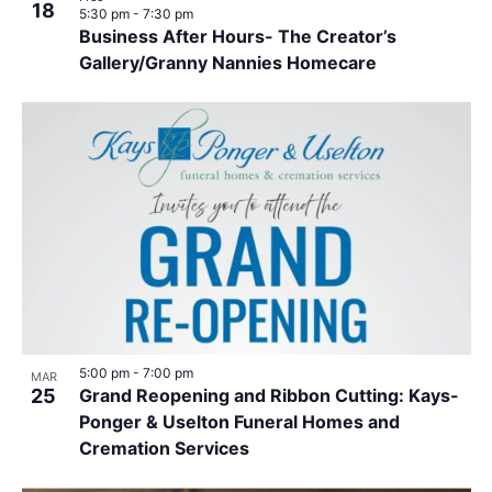
18
5:30 pm
-
7:30 pm
Business After Hours- The Creator’s
Gallery/Granny Nannies Homecare
5:00 pm
-
7:00 pm
MAR
25
Grand Reopening and Ribbon Cutting: Kays-
Ponger & Uselton Funeral Homes and
Cremation Services