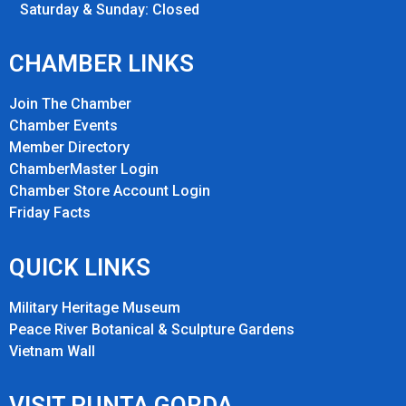
Saturday & Sunday: Closed
CHAMBER LINKS
Join The Chamber
Chamber Events
Member Directory
ChamberMaster Login
Chamber Store Account Login
Friday Fact
s
QUICK LINKS
Military Heritage Museum
Peace River Botanical & Sculpture Gardens
Vietnam Wall
VISIT PUNTA GORDA