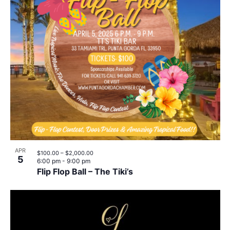
APR
$100.00 – $2,000.00
5
6:00 pm
-
9:00 pm
Flip Flop Ball – The Tiki’s