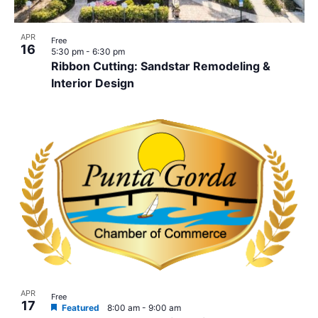
APR
Free
16
5:30 pm
-
6:30 pm
Ribbon Cutting: Sandstar Remodeling &
Interior Design
APR
Free
17
Featured
8:00 am
-
9:00 am