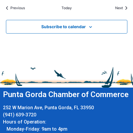
Events
Event
Previous
Today
Next
Subscribe to calendar
Punta Gorda Chamber of Commerce
252 W Marion Ave, Punta Gorda, FL 33950
(941) 639-3720
Hours of Operation:
Monday-Friday: 9am to 4pm