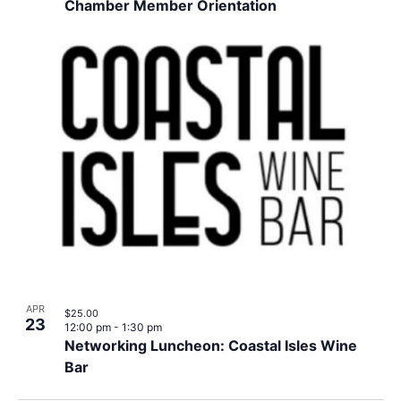
Chamber Member Orientation
APR
$25.00
23
12:00 pm
-
1:30 pm
Networking Luncheon: Coastal Isles Wine
Bar