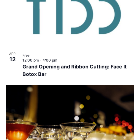
APR
Free
12
12:00 pm
-
4:00 pm
Grand Opening and Ribbon Cutting: Face It
Botox Bar