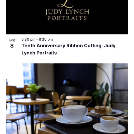
5:30 pm
-
6:30 pm
APR
8
Tenth Anniversary Ribbon Cutting: Judy
Lynch Portraits