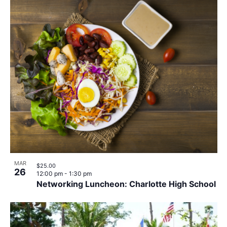
MAR
$25.00
26
12:00 pm
-
1:30 pm
Networking Luncheon: Charlotte High School