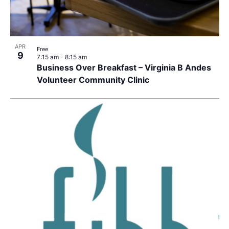
APR
Free
9
7:15 am
-
8:15 am
Business Over Breakfast – Virginia B Andes
Volunteer Community Clinic