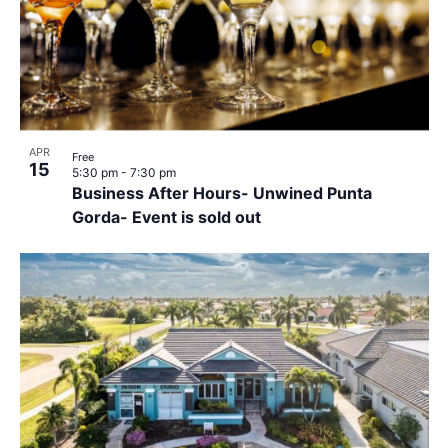
APR
Free
15
5:30 pm
-
7:30 pm
Business After Hours- Unwined Punta
Gorda- Event is sold out