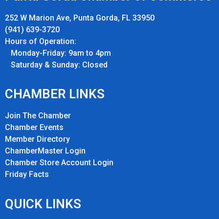
252 W Marion Ave, Punta Gorda, FL 33950
(941) 639-3720
Hours of Operation:
Monday-Friday: 9am to 4pm
Saturday & Sunday: Closed
CHAMBER LINKS
Join The Chamber
Chamber Events
Member Directory
ChamberMaster Login
Chamber Store Account Login
Friday Fact
s
QUICK LINKS