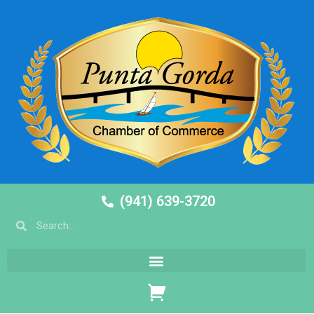
(941) 639-3720