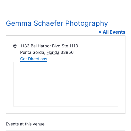
Gemma Schaefer Photography
« All Events
Address
1133 Bal Harbor Blvd Ste 1113
Punta Gorda
,
Florida
33950
Get Directions
Events at this venue