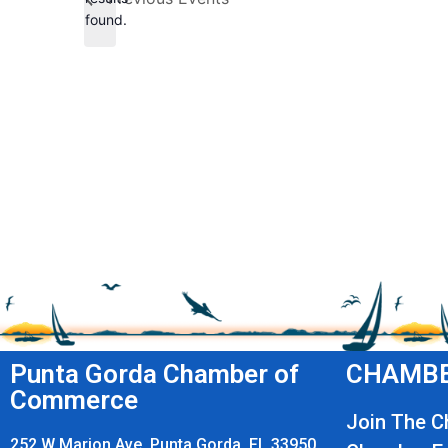
found.
Punta Gorda Chamber of
CHAMBE
Commerce
Join The 
252 W Marion Ave, Punta Gorda, FL 33950