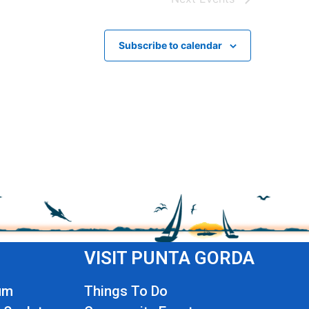
Subscribe to calendar
VISIT PUNTA GORDA
um
Things To Do