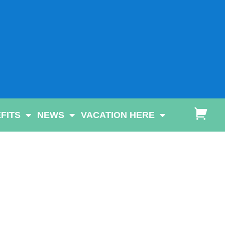
FITS
NEWS
VACATION HERE