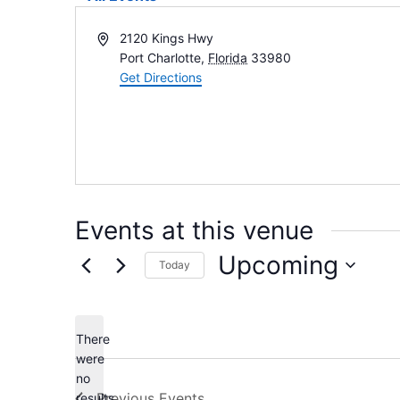
Address
2120 Kings Hwy
Port Charlotte
,
Florida
33980
Get Directions
Events at this venue
Upcoming
Today
Select
date.
There
were
no
Notice
Previous
Events
results