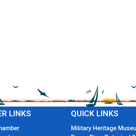
R LINKS
QUICK LINKS
Chamber
Military Heritage Muse