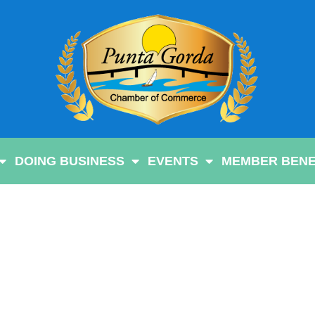
DOING BUSINESS
EVENTS
MEMBER BENE