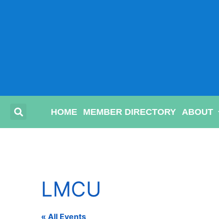
HOME
MEMBER DIRECTORY
ABOUT
LMCU
« All Events