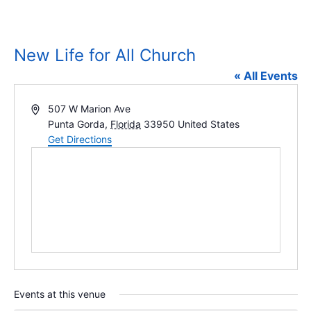
New Life for All Church
« All Events
Address
507 W Marion Ave
Punta Gorda
,
Florida
33950
United States
Get Directions
Events at this venue