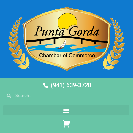
(941) 639-3720