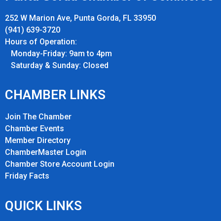
252 W Marion Ave, Punta Gorda, FL 33950
(941) 639-3720
Hours of Operation:
Monday-Friday: 9am to 4pm
Saturday & Sunday: Closed
CHAMBER LINKS
Join The Chamber
Chamber Events
Member Directory
ChamberMaster Login
Chamber Store Account Login
Friday Fact
s
QUICK LINKS