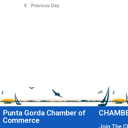
Previous Day
Punta Gorda Chamber of
CHAMBE
Commerce
Join The 