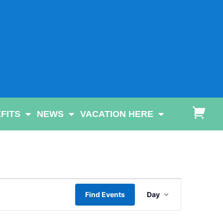
FITS
NEWS
VACATION HERE
Event
Find Events
Day
Views
Navigatio