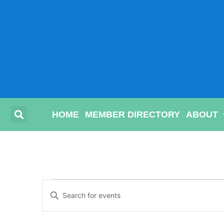
HOME
MEMBER DIRECTORY
ABOUT
Events
Enter
Keyword.
Search
Search
for
Events