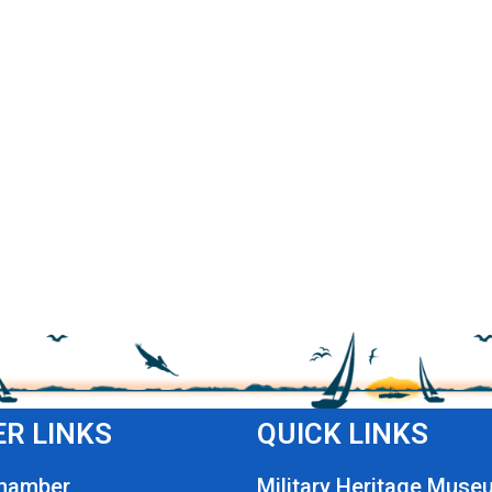
R LINKS
QUICK LINKS
Chamber
Military Heritage Muse