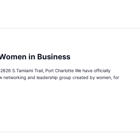
 Women in Business
2826 S.Tamiami Trail, Port Charlotte We have officially
w networking and leadership group created by women, for