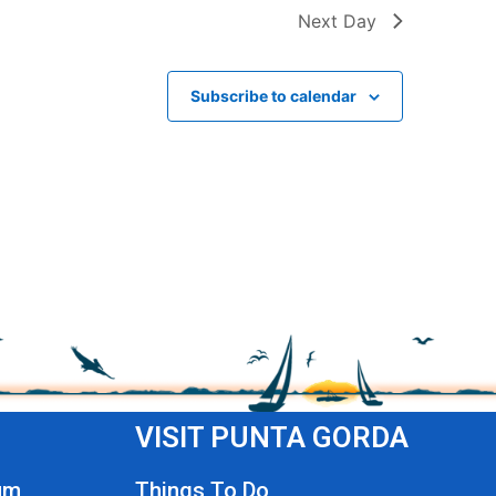
Next Day
Subscribe to calendar
VISIT PUNTA GORDA
um
Things To Do