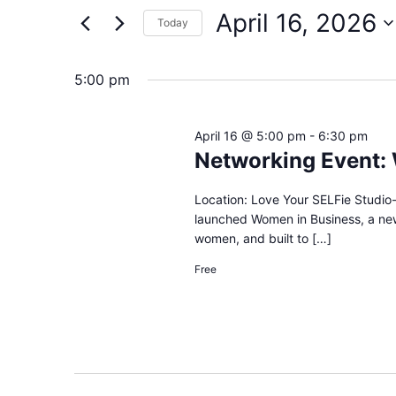
and
by
April 16, 2026
Keyword.
Today
Views
Select
date.
Navigation
5:00 pm
April 16 @ 5:00 pm
-
6:30 pm
Networking Event:
Location: Love Your SELFie Studio-
launched Women in Business, a ne
women, and built to […]
Free