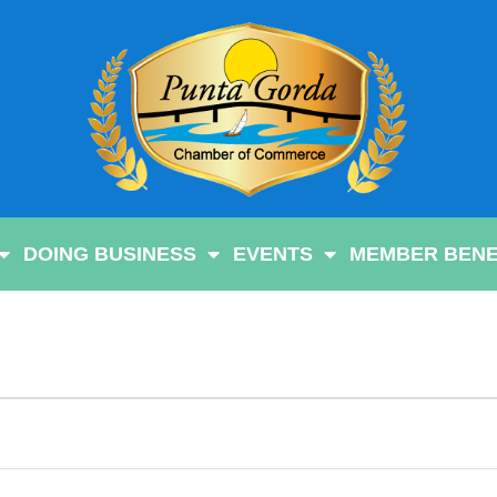
DOING BUSINESS
EVENTS
MEMBER BENE