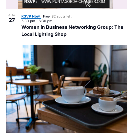
AUG
RSVP Now
Free
82 spots left
27
5:30 pm
-
6:30 pm
Women in Business Networking Group: The
Local Lighting Shop