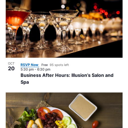
OCT
RSVP Now
Free
95 spots left
20
5:30 pm
-
6:30 pm
Business After Hours: Illusion’s Salon and
Spa