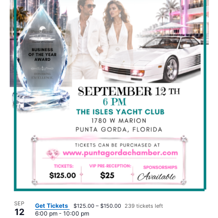
SEP
Get Tickets
$125.00 – $150.00
239 tickets left
12
6:00 pm
-
10:00 pm