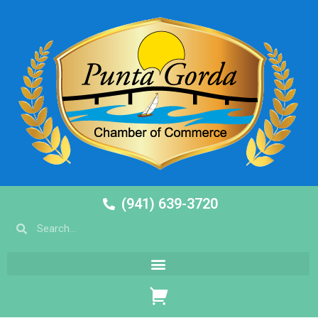
(941) 639-3720