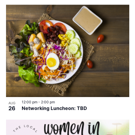
12:00 pm
-
2:00 pm
AUG
26
Networking Luncheon: TBD