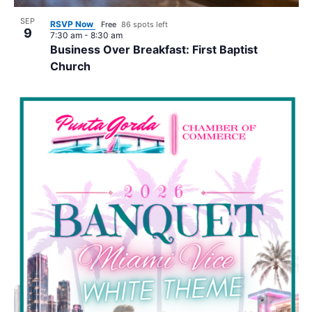
SEP
RSVP Now
Free
86 spots left
9
7:30 am
-
8:30 am
Business Over Breakfast: First Baptist
Church