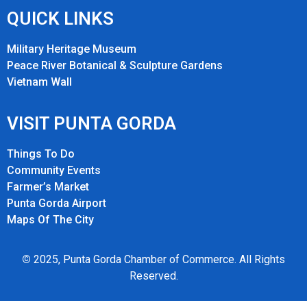
QUICK LINKS
Military Heritage Museum
Peace River Botanical & Sculpture Gardens
Vietnam Wall
VISIT PUNTA GORDA
Things To Do
Community Events
Farmer’s Market
Punta Gorda Airport
Maps Of The City
©
2025, Punta Gorda Chamber of Commerce. All Rights
Reserved.