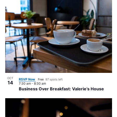
OCT
RSVP Now
Free
97 spots left
14
7:30 am
-
8:30 am
Business Over Breakfast: Valerie’s House