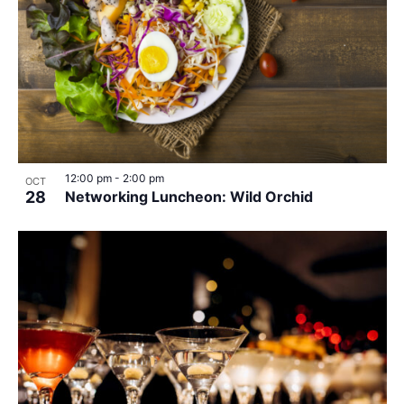
12:00 pm
-
2:00 pm
OCT
28
Networking Luncheon: Wild Orchid