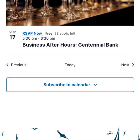
NOV
RSVP Now
Free
98 spots left
17
5:30 pm
-
6:30 pm
Business After Hours: Centennial Bank
Events
Event
Previous
Today
Next
Subscribe to calendar