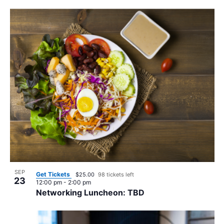
SEP
Get Tickets
$25.00
98 tickets left
23
12:00 pm
-
2:00 pm
Networking Luncheon: TBD