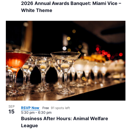
2026 Annual Awards Banquet: Miami Vice –
White Theme
SEP
RSVP Now
Free
91 spots left
15
5:30 pm
-
6:30 pm
Business After Hours: Animal Welfare
League