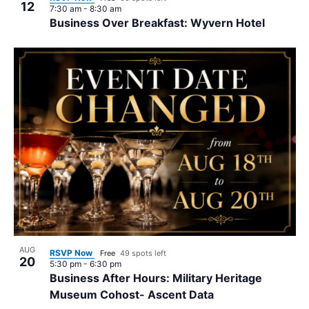
12
7:30 am
-
8:30 am
Business Over Breakfast: Wyvern Hotel
AUG
RSVP Now
Free
49 spots left
20
5:30 pm
-
6:30 pm
Business After Hours: Military Heritage
Museum Cohost- Ascent Data