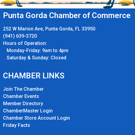
Punta Gorda Chamber of Commerce
252 W Marion Ave, Punta Gorda, FL 33950
(941) 639-3720
Hours of Operation:
Monday-Friday: 9am to 4pm
Saturday & Sunday: Closed
CHAMBER LINKS
Join The Chamber
Chamber Events
Member Directory
ChamberMaster Login
Chamber Store Account Login
Friday Fact
s