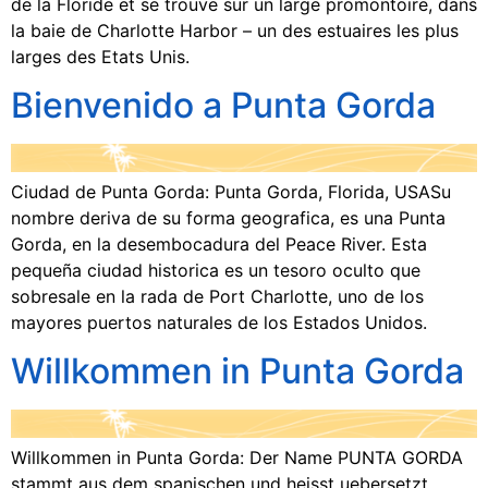
de la Floride et se trouve sur un large promontoire, dans
la baie de Charlotte Harbor – un des estuaires les plus
larges des Etats Unis.
Bienvenido a Punta Gorda
Ciudad de Punta Gorda: Punta Gorda, Florida, USASu
nombre deriva de su forma geografica, es una Punta
Gorda, en la desembocadura del Peace River. Esta
pequeña ciudad historica es un tesoro oculto que
sobresale en la rada de Port Charlotte, uno de los
mayores puertos naturales de los Estados Unidos.
Willkommen in Punta Gorda
Willkommen in Punta Gorda: Der Name PUNTA GORDA
stammt aus dem spanischen und heisst uebersetzt