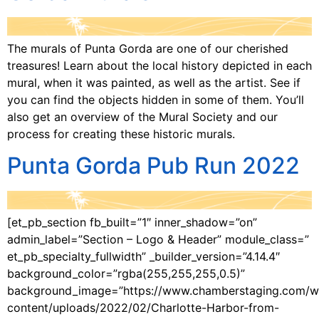
The murals of Punta Gorda are one of our cherished
treasures! Learn about the local history depicted in each
mural, when it was painted, as well as the artist. See if
you can find the objects hidden in some of them. You’ll
also get an overview of the Mural Society and our
process for creating these historic murals.
Punta Gorda Pub Run 2022
[et_pb_section fb_built=”1″ inner_shadow=”on”
admin_label=”Section – Logo & Header” module_class=”
et_pb_specialty_fullwidth” _builder_version=”4.14.4″
background_color=”rgba(255,255,255,0.5)”
background_image=”https://www.chamberstaging.com/w
content/uploads/2022/02/Charlotte-Harbor-from-