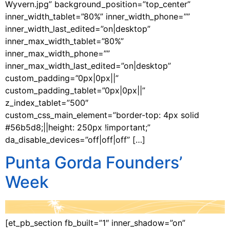
Wyvern.jpg” background_position=”top_center”
inner_width_tablet=”80%” inner_width_phone=””
inner_width_last_edited=”on|desktop”
inner_max_width_tablet=”80%”
inner_max_width_phone=””
inner_max_width_last_edited=”on|desktop”
custom_padding=”0px|0px||”
custom_padding_tablet=”0px|0px||”
z_index_tablet=”500″
custom_css_main_element=”border-top: 4px solid
#56b5d8;||height: 250px !important;”
da_disable_devices=”off|off|off” […]
Punta Gorda Founders’
Week
[et_pb_section fb_built=”1″ inner_shadow=”on”