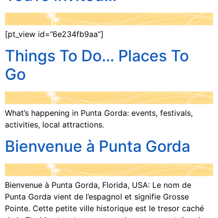
[pt_view id=”6e234fb9aa”]
Things To Do… Places To
Go
What’s happening in Punta Gorda: events, festivals,
activities, local attractions.
Bienvenue à Punta Gorda
Bienvenue à Punta Gorda, Florida, USA: Le nom de
Punta Gorda vient de l’espagnol et signifie Grosse
Pointe. Cette petite ville historique est le tresor caché