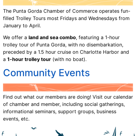
The Punta Gorda Chamber of Commerce operates fun-
filled Trolley Tours most Fridays and Wednesdays from
January to April.
We offer a
land and sea combo
, featuring a 1-hour
trolley tour of Punta Gorda, with no disembarkation,
preceded by a 1.5 hour cruise on Charlotte Harbor and
a
1-hour trolley tour
(with no boat).
Community Events
Find out what our members are doing! Visit our calendar
of chamber and member, including social gatherings,
informational seminars, support groups, business
events, etc.