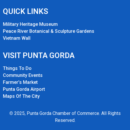
QUICK LINKS
Military Heritage Museum
Peace River Botanical & Sculpture Gardens
Vietnam Wall
VISIT PUNTA GORDA
Things To Do
Community Events
Farmer’s Market
Punta Gorda Airport
Maps Of The City
©
2025, Punta Gorda Chamber of Commerce. All Rights
Reserved.