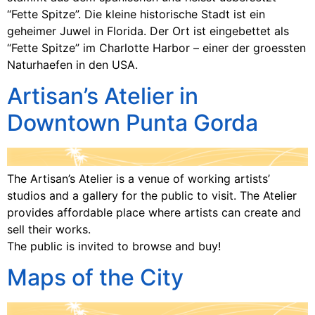
“Fette Spitze”. Die kleine historische Stadt ist ein
geheimer Juwel in Florida. Der Ort ist eingebettet als
“Fette Spitze” im Charlotte Harbor – einer der groessten
Naturhaefen in den USA.
Artisan’s Atelier in
Downtown Punta Gorda
The Artisan’s Atelier is a venue of working artists’
studios and a gallery for the public to visit. The Atelier
provides affordable place where artists can create and
sell their works.
The public is invited to browse and buy!
Maps of the City