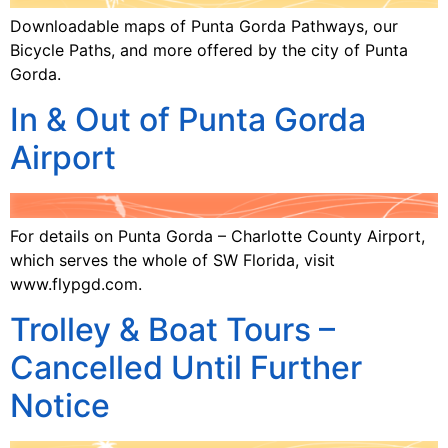
Downloadable maps of Punta Gorda Pathways, our
Bicycle Paths, and more offered by the city of Punta
Gorda.
In & Out of Punta Gorda
Airport
For details on Punta Gorda – Charlotte County Airport,
which serves the whole of SW Florida, visit
www.flypgd.com.
Trolley & Boat Tours –
Cancelled Until Further
Notice