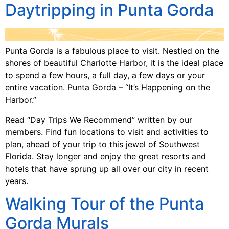
Daytripping in Punta Gorda
Punta Gorda is a fabulous place to visit. Nestled on the
shores of beautiful Charlotte Harbor, it is the ideal place
to spend a few hours, a full day, a few days or your
entire vacation. Punta Gorda – “It’s Happening on the
Harbor.”
Read “Day Trips We Recommend” written by our
members. Find fun locations to visit and activities to
plan, ahead of your trip to this jewel of Southwest
Florida. Stay longer and enjoy the great resorts and
hotels that have sprung up all over our city in recent
years.
Walking Tour of the Punta
Gorda Murals