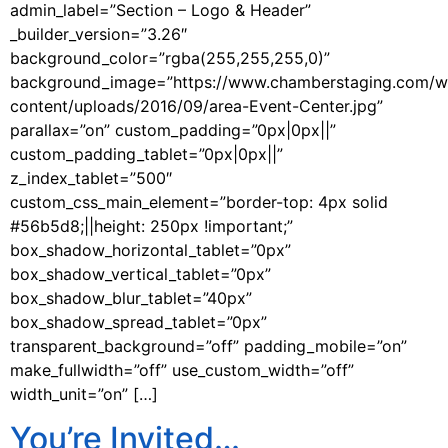
admin_label=”Section – Logo & Header”
_builder_version=”3.26″
background_color=”rgba(255,255,255,0)”
background_image=”https://www.chamberstaging.com/w
content/uploads/2016/09/area-Event-Center.jpg”
parallax=”on” custom_padding=”0px|0px||”
custom_padding_tablet=”0px|0px||”
z_index_tablet=”500″
custom_css_main_element=”border-top: 4px solid
#56b5d8;||height: 250px !important;”
box_shadow_horizontal_tablet=”0px”
box_shadow_vertical_tablet=”0px”
box_shadow_blur_tablet=”40px”
box_shadow_spread_tablet=”0px”
transparent_background=”off” padding_mobile=”on”
make_fullwidth=”off” use_custom_width=”off”
width_unit=”on” […]
You’re Invited…