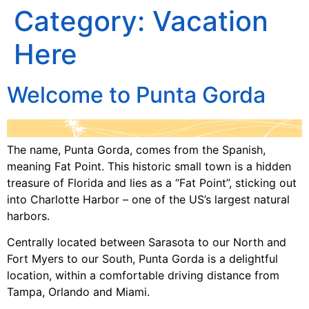
Category:
Vacation
Here
Welcome to Punta Gorda
The name, Punta Gorda, comes from the Spanish,
meaning Fat Point. This historic small town is a hidden
treasure of Florida and lies as a “Fat Point”, sticking out
into Charlotte Harbor – one of the US’s largest natural
harbors.
Centrally located between Sarasota to our North and
Fort Myers to our South, Punta Gorda is a delightful
location, within a comfortable driving distance from
Tampa, Orlando and Miami.