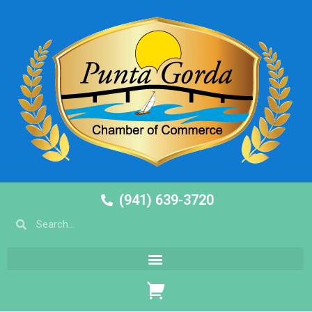
(941) 639-3720