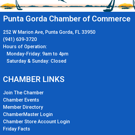
Punta Gorda Chamber of Commerce
252 W Marion Ave, Punta Gorda, FL 33950
(941) 639-3720
Hours of Operation:
Monday-Friday: 9am to 4pm
Saturday & Sunday: Closed
CHAMBER LINKS
Join The Chamber
Chamber Events
Member Directory
ChamberMaster Login
Chamber Store Account Login
Friday Fact
s